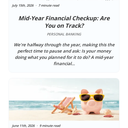
July 15th, 2026
7 minute read
Mid-Year Financial Checkup: Are
You on Track?
PERSONAL BANKING
We're halfway through the year, making this the
perfect time to pause and ask: Is your money
doing what you planned for it to do? A mid-year
financial...
June 11th, 2026
9 minute read