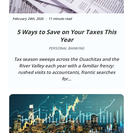
February 24th, 2026
11 minute read
5 Ways to Save on Your Taxes This
Year
PERSONAL BANKING
Tax season sweeps across the Ouachitas and the
River Valley each year with a familiar frenzy:
rushed visits to accountants, frantic searches
for...