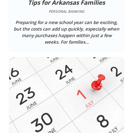
Tips for Arkansas Families
PERSONAL BANKING
Preparing for a new school year can be exciting,
but the costs can add up quickly, especially when
many purchases happen within just a few
weeks. For families...