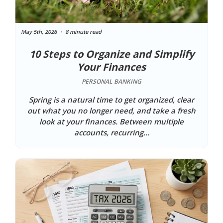
May 5th, 2026
8 minute read
10 Steps to Organize and Simplify
Your Finances
PERSONAL BANKING
Spring is a natural time to get organized, clear
out what you no longer need, and take a fresh
look at your finances. Between multiple
accounts, recurring...