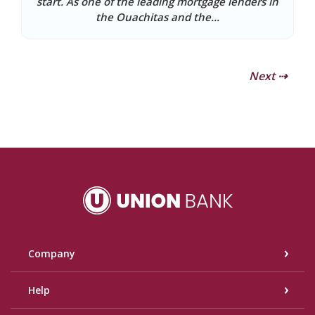
start. As one of the leading mortgage lenders in
the Ouachitas and the...
Next ⇢
Union Bank
Company
Help