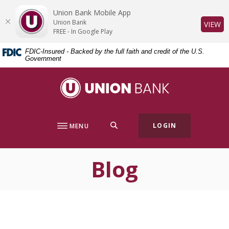
Home
Download
Union Bank Mobile App
Skip
Acrobat
Union Bank
(O
VIEW
to
Reader
FREE - In Google Play
main
5.0
FDIC-Insured - Backed by the full faith and credit of the U.S.
content
or
Government
Skip
higher
to
to
Union Bank
footer
view
.pdf
files.
SEARCH
LOGIN
MENU
Blog