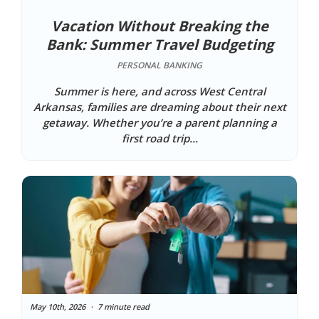
Vacation Without Breaking the
Bank: Summer Travel Budgeting
PERSONAL BANKING
Summer is here, and across West Central
Arkansas, families are dreaming about their next
getaway. Whether you’re a parent planning a
first road trip...
May 10th, 2026
7 minute read