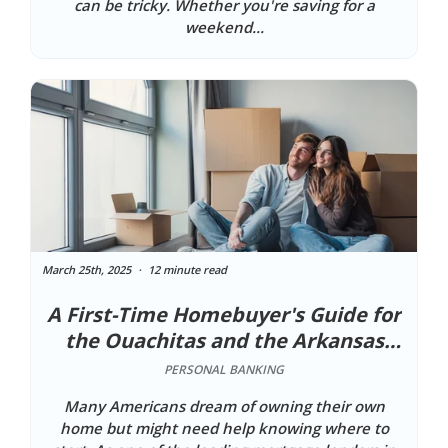
can be tricky. Whether you're saving for a
weekend...
March 25th, 2025
12 minute read
A First-Time Homebuyer's Guide for
the Ouachitas and the Arkansas
River Valley
PERSONAL BANKING
Many Americans dream of owning their own
home but might need help knowing where to