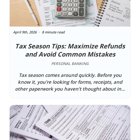
April 9th, 2026
8 minute read
Tax Season Tips: Maximize Refunds
and Avoid Common Mistakes
PERSONAL BANKING
Tax season comes around quickly. Before you
know it, you’re looking for forms, receipts, and
other paperwork you haven’t thought about in...