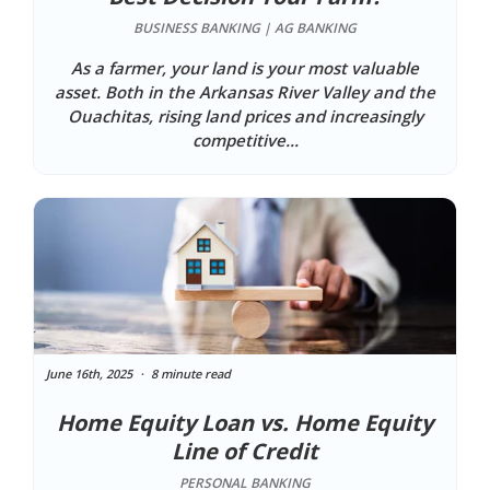
BUSINESS BANKING | AG BANKING
As a farmer, your land is your most valuable
asset. Both in the Arkansas River Valley and the
Ouachitas, rising land prices and increasingly
competitive...
June 16th, 2025
8 minute read
Home Equity Loan vs. Home Equity
Line of Credit
PERSONAL BANKING