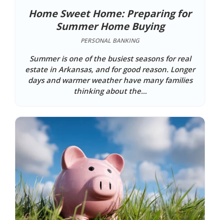
Home Sweet Home: Preparing for
Summer Home Buying
PERSONAL BANKING
Summer is one of the busiest seasons for real
estate in Arkansas, and for good reason. Longer
days and warmer weather have many families
thinking about the...