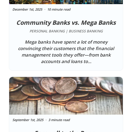
December 1st, 2025
10 minute read
Community Banks vs. Mega Banks
PERSONAL BANKING | BUSINESS BANKING
Mega banks have spent a lot of money
convincing their customers that the financial
management tools they offer—from bank
accounts and loans to...
September 1st, 2025
3 minute read