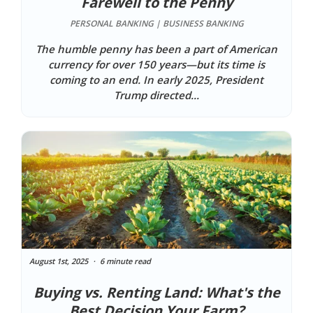
Farewell to the Penny
PERSONAL BANKING | BUSINESS BANKING
The humble penny has been a part of American
currency for over 150 years—but its time is
coming to an end. In early 2025, President
Trump directed...
August 1st, 2025
6 minute read
Buying vs. Renting Land: What's the
Best Decision Your Farm?