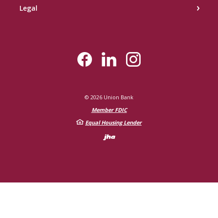
Legal
©
2026
Union Bank
Member FDIC
Equal Housing Lender
Created by Bann