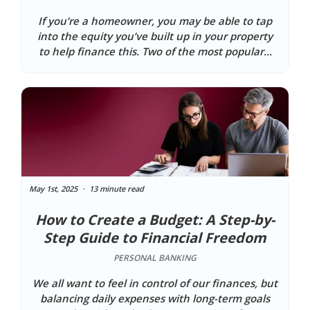
If you’re a homeowner, you may be able to tap
into the equity you’ve built up in your property
to help finance this. Two of the most popular...
May 1st, 2025
13 minute read
How to Create a Budget: A Step-by-
Step Guide to Financial Freedom
PERSONAL BANKING
We all want to feel in control of our finances, but
balancing daily expenses with long-term goals