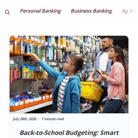
Personal Banking
Business Banking
Ag Ban
July 28th, 2026
7 minute read
Back-to-School Budgeting: Smart