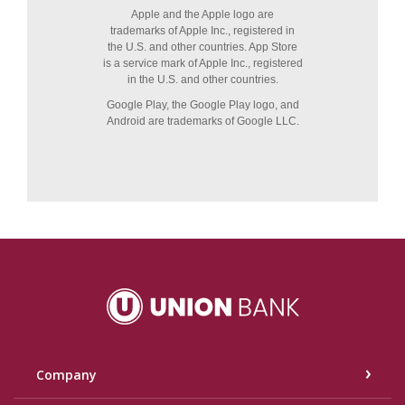
Union Bank
Company