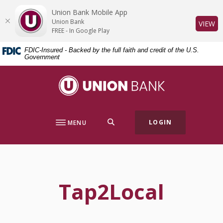
Home
Download
Union Bank Mobile App
Skip
Acrobat
Union Bank
(O
VIEW
to
Reader
FREE - In Google Play
main
5.0
FDIC-Insured - Backed by the full faith and credit of the U.S.
content
or
Government
Skip
higher
to
to
Union Bank
footer
view
.pdf
files.
SEARCH
LOGIN
MENU
Tap2Local