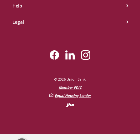
Help
Legal
©
2026
Union Bank
Member FDIC
Equal Housing Lender
Created by Bann