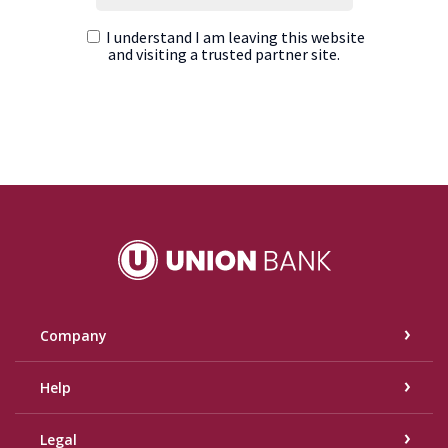
Union Bank
Company
Help
Legal