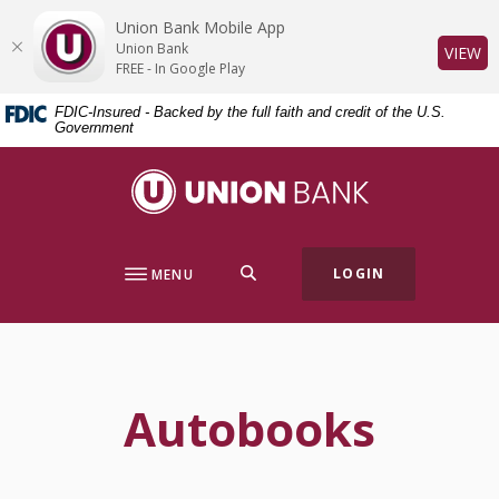
Home
Download
Union Bank Mobile App
Skip
Acrobat
Union Bank
(O
VIEW
to
Reader
FREE - In Google Play
main
5.0
FDIC-Insured - Backed by the full faith and credit of the U.S.
content
or
Government
Skip
higher
to
to
Union Bank
footer
view
.pdf
files.
SEARCH
LOGIN
MENU
Autobooks