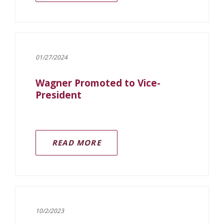
01/27/2024
Wagner Promoted to Vice-
President
READ MORE
10/2/2023