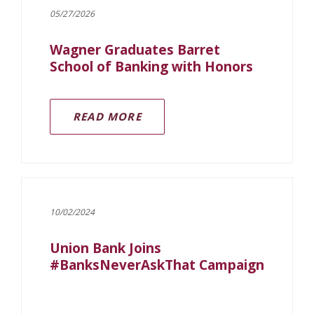
05/27/2026
Wagner Graduates Barret
School of Banking with Honors
READ MORE
10/02/2024
Union Bank Joins
#BanksNeverAskThat Campaign