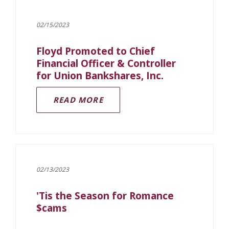
02/15/2023
Floyd Promoted to Chief
Financial Officer & Controller
for Union Bankshares, Inc.
READ MORE
02/13/2023
'Tis the Season for Romance
$cams