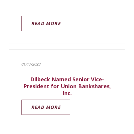
READ MORE
01/17/2023
Dilbeck Named Senior Vice-
President for Union Bankshares,
Inc.
READ MORE