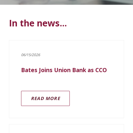
In the news...
06/15/2026
Bates Joins Union Bank as CCO
READ MORE