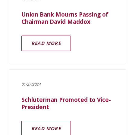
Union Bank Mourns Passing of
Chairman David Maddox
(OPENS IN A NEW WINDOW)
READ MORE
01/27/2024
Schluterman Promoted to Vice-
President
READ MORE