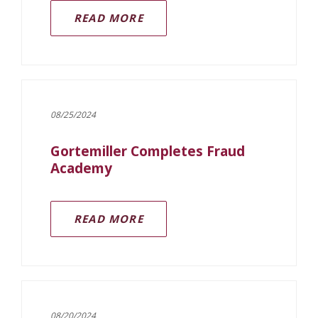
READ MORE
08/25/2024
Gortemiller Completes Fraud
Academy
(OPENS IN A NEW WINDOW)
READ MORE
08/20/2024