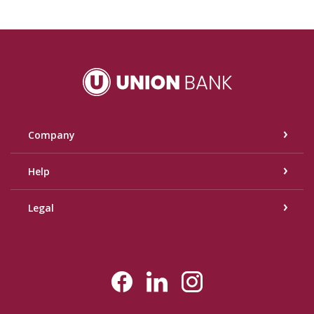
Union Bank
Company
Help
Legal