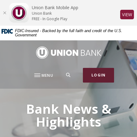
Home
Download
Union Bank Mobile App
Skip
Acrobat
Union Bank
(O
VIEW
to
Reader
FREE - In Google Play
main
5.0
FDIC-Insured - Backed by the full faith and credit of the U.S.
content
or
Government
Skip
higher
to
to
Union Bank
footer
view
.pdf
files.
SEARCH
LOGIN
MENU
Bank News &
Highlights