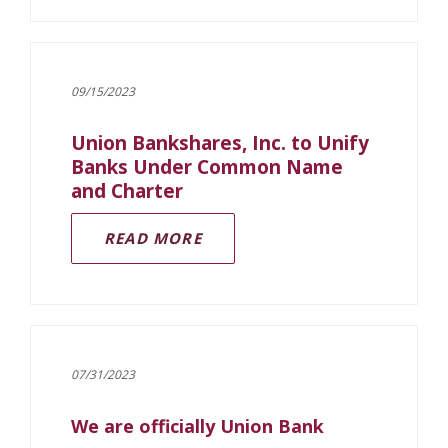
09/15/2023
Union Bankshares, Inc. to Unify
Banks Under Common Name
and Charter
(OPENS IN A NEW WINDOW)
READ MORE
07/31/2023
We are officially Union Bank