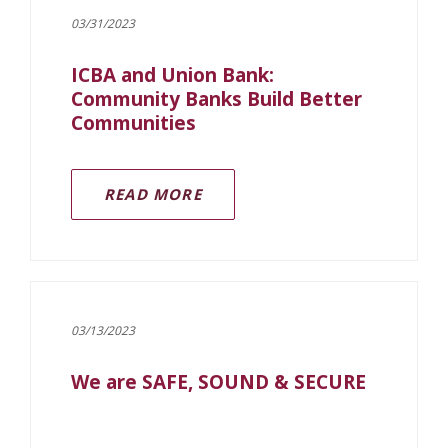
03/31/2023
ICBA and Union Bank:
Community Banks Build Better
Communities
READ MORE
03/13/2023
We are SAFE, SOUND & SECURE