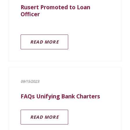
Rusert Promoted to Loan
Officer
READ MORE
09/15/2023
FAQs Unifying Bank Charters
(OPENS IN A NEW WINDOW)
READ MORE