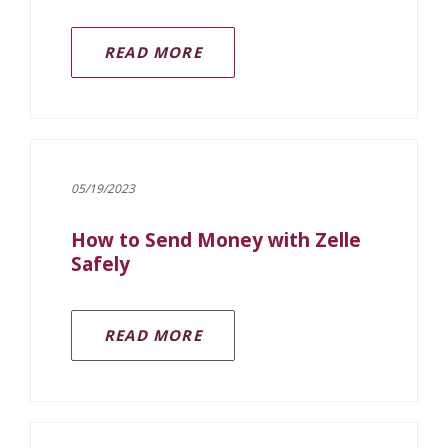
READ MORE
05/19/2023
How to Send Money with Zelle
Safely
(OPENS IN A NEW WINDOW)
READ MORE