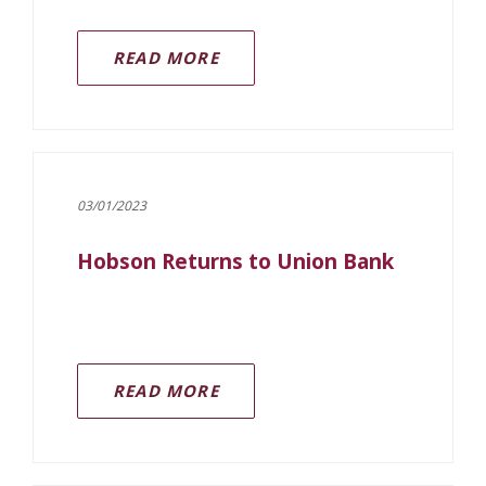
READ MORE
03/01/2023
Hobson Returns to Union Bank
READ MORE