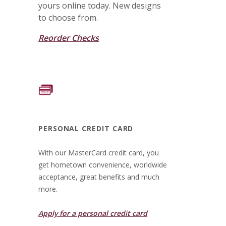
yours online today. New designs
to choose from.
Reorder Checks
PERSONAL CREDIT CARD
With our MasterCard credit card, you
get hometown convenience, worldwide
acceptance, great benefits and much
more.
(Opens in a new Wi
Apply for a personal credit card