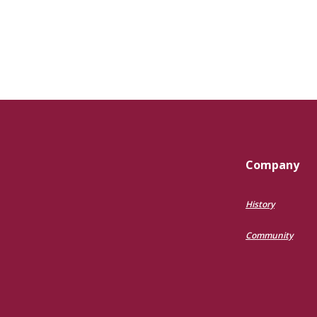
Company
History
Community