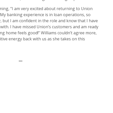
rning, “I am very excited about returning to Union
 My banking experience is in loan operations, so
y, but I am confident in the role and know that I have
 with. I have missed Union’s customers and am ready
ming home feels good!” Williams couldn’t agree more,
sitive energy back with us as she takes on this
•••