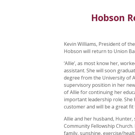
Hobson R
Kevin Williams, President of t
Hobson will return to Union B
‘Allie’, as most know her, work
assistant. She will soon gradua
degree from the University of 
supervisory position in her ne
of Allie for continuing her educ
important leadership role. She
customer and will be a great fit
Allie and her husband, Hunter, s
Community Fellowship Church. I
family, sunshine, exercise/healt