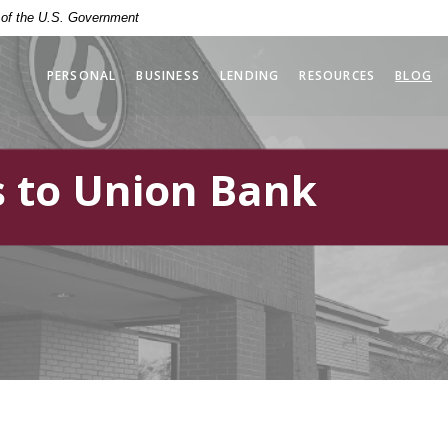
t of the U.S. Government
PERSONAL
BUSINESS
LENDING
RESOURCES
BLOG
 to Union Bank