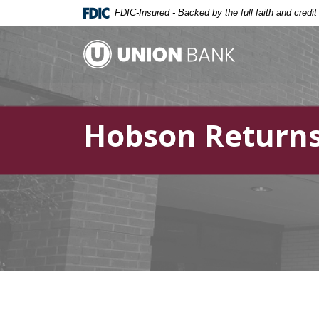
Home
Download
FDIC-Insured - Backed by the full faith and credi
Skip
Acrobat
to
Reader
Union Bank
main
5.0
content
or
Skip
higher
to
to
Hobson Returns
footer
view
.pdf
files.