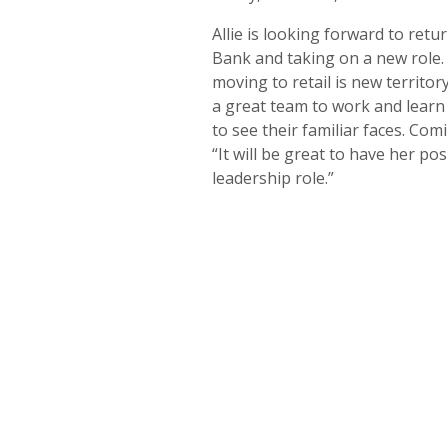
Allie is looking forward to retu
Bank and taking on a new role.
moving to retail is new territor
a great team to work and learn
to see their familiar faces. Co
“It will be great to have her po
leadership role.”