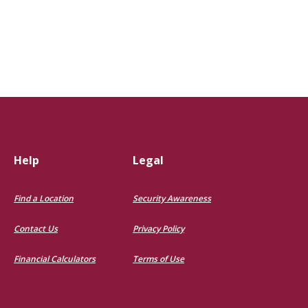
Help
Legal
Find a Location
Security Awareness
Contact Us
Privacy Policy
Financial Calculators
Terms of Use