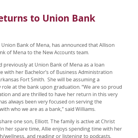
eturns to Union Bank
he Union Bank of Mena, has announced that Allison
ank of Mena to the New Accounts team.
ed previously at Union Bank of Mena as a loan
te with her Bachelor’s of Business Administration
Arkansas Fort Smith. She will be assuming a
w role at the bank upon graduation. “We are so proud
ation and are thrilled to have her return in this very
 has always been very focused on serving the
 with who we are as a bank,” said Williams.
hare one son, Elliott. The family is active at Christ
n her spare time, Allie enjoys spending time with her
h/wellness, and reading or listening to podcasts.