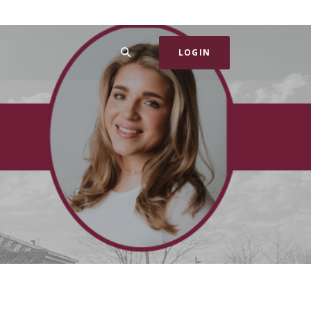
SEARCH
LOGIN