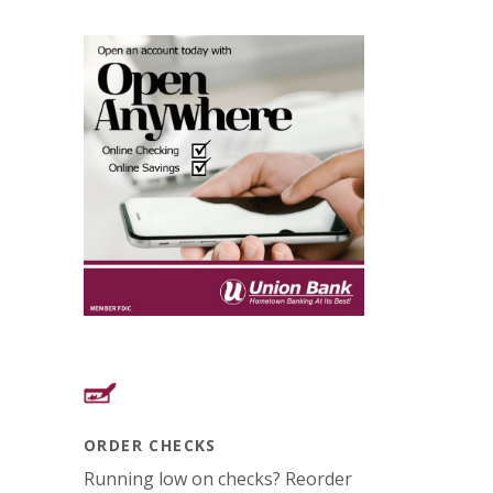
ORDER CHECKS
Running low on checks? Reorder