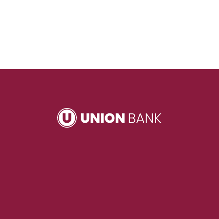
Union Bank