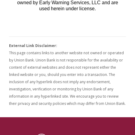
External Link Disclaimer:
This page contains links to another website not owned or operated
by Union Bank. Union Bank is not responsible for the availability or
content of external websites and does not represent either the
linked website or you, should you enter into a transaction. The
inclusion of any hyperlink does not imply any endorsement,
investigation, verification or monitoring by Union Bank of any
information in any hyperlinked site. We encourage you to review
their privacy and security policies which may differ from Union Bank.