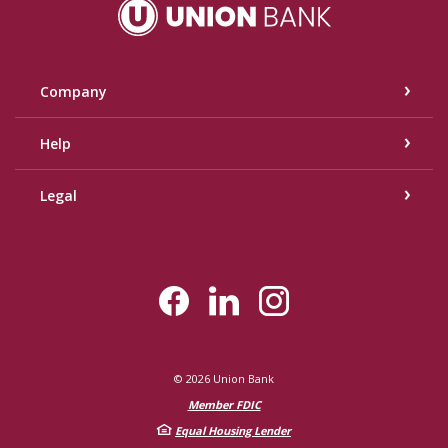
Union Bank
Company
Help
Legal
©
2026
Union Bank
Member FDIC
Equal Housing Lender