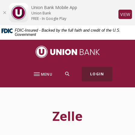
Home
Download
Union Bank Mobile App
Skip
Acrobat
Union Bank
(O
VIEW
to
Reader
FREE - In Google Play
main
5.0
FDIC-Insured - Backed by the full faith and credit of the U.S.
content
or
Government
Skip
higher
to
to
Union Bank
footer
view
.pdf
files.
SEARCH
LOGIN
MENU
Zelle