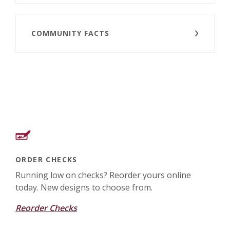
COMMUNITY FACTS
ORDER CHECKS
Running low on checks? Reorder yours online
today. New designs to choose from.
Reorder Checks