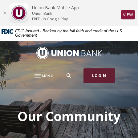
Home
Download
Union Bank Mobile App
Skip
Acrobat
Union Bank
(O
VIEW
to
Reader
FREE - In Google Play
main
5.0
FDIC-Insured - Backed by the full faith and credit of the U.S.
content
or
Government
Skip
higher
to
to
Union Bank
footer
view
.pdf
files.
SEARCH
LOGIN
MENU
Our Community