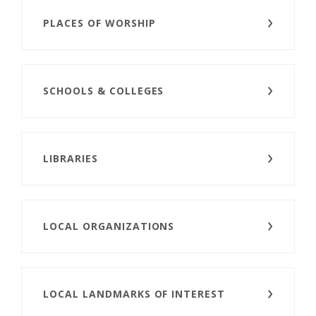
PLACES OF WORSHIP
SCHOOLS & COLLEGES
LIBRARIES
LOCAL ORGANIZATIONS
LOCAL LANDMARKS OF INTEREST