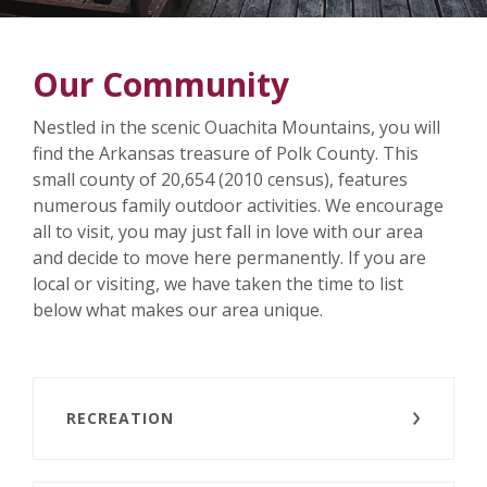
Our Community
Nestled in the scenic Ouachita Mountains, you will
find the Arkansas treasure of Polk County. This
small county of 20,654 (2010 census), features
numerous family outdoor activities. We encourage
all to visit, you may just fall in love with our area
and decide to move here permanently. If you are
local or visiting, we have taken the time to list
below what makes our area unique.
RECREATION