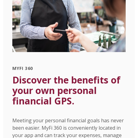
MYFI 360
Discover the benefits of
your own personal
financial GPS.
Meeting your personal financial goals has never
been easier. MyFi 360 is conveniently located in
your app and can track your expenses, manage