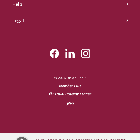
Help
Legal
©
2026
Union Bank
Member FDIC
Equal Housing Lender
Created by Bann