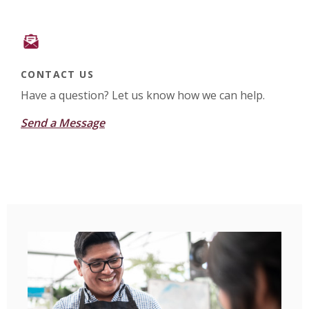
CONTACT US
Have a question? Let us know how we can help.
Send a Message