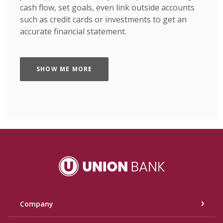
cash flow, set goals, even link outside accounts
such as credit cards or investments to get an
accurate financial statement.
SHOW ME MORE
Union Bank
Company