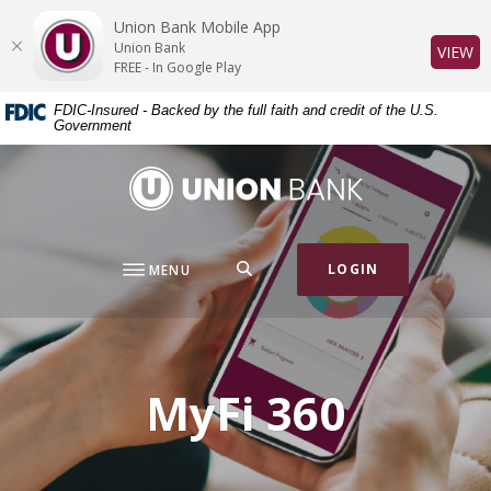
Home
Download
Union Bank Mobile App
Skip
Acrobat
Union Bank
(O
VIEW
to
Reader
FREE - In Google Play
main
5.0
FDIC-Insured - Backed by the full faith and credit of the U.S.
content
or
Government
Skip
higher
to
to
Union Bank
footer
view
.pdf
files.
SEARCH
LOGIN
MENU
MyFi 360