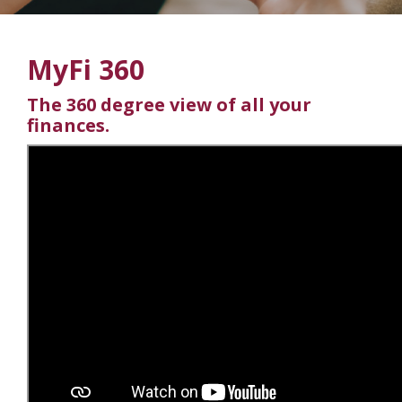
MyFi 360
The 360 degree view of all your
finances.