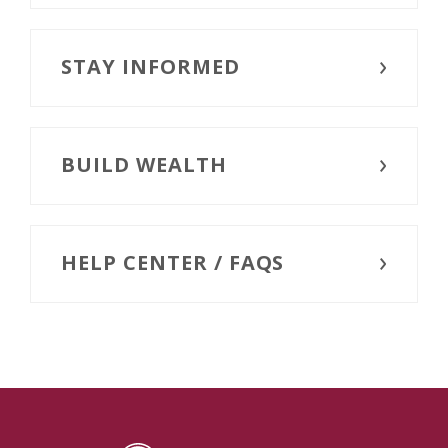
STAY INFORMED
BUILD WEALTH
HELP CENTER / FAQS