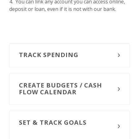
4. You can link any account you can access online,
deposit or loan, even if it is not with our bank.
TRACK SPENDING
CREATE BUDGETS / CASH
FLOW CALENDAR
SET & TRACK GOALS