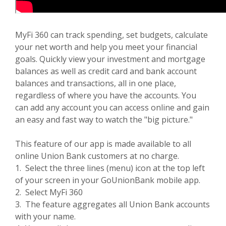
MyFi 360 can track spending, set budgets, calculate
your net worth and help you meet your financial
goals. Quickly view your investment and mortgage
balances as well as credit card and bank account
balances and transactions, all in one place,
regardless of where you have the accounts. You
can add any account you can access online and gain
an easy and fast way to watch the "big picture."
This feature of our app is made available to all
online Union Bank customers at no charge.
1. Select the three lines (menu) icon at the top left
of your screen in your GoUnionBank mobile app.
2. Select MyFi 360
3. The feature aggregates all Union Bank accounts
with your name.