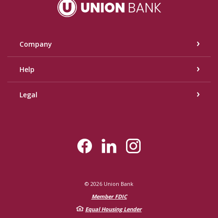
Union Bank
Company
Help
Legal
©
2026
Union Bank
Member FDIC
Equal Housing Lender