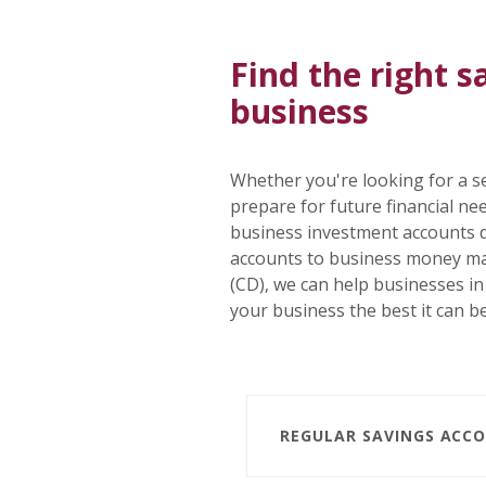
Find the right s
business
Whether you're looking for a se
prepare for future financial n
business investment accounts 
accounts to business money mar
(CD), we can help businesses i
your business the best it can be
REGULAR SAVINGS ACC