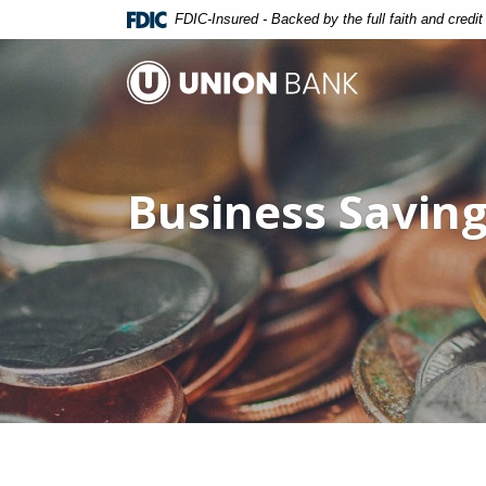
Home
Download
FDIC-Insured - Backed by the full faith and credi
Skip
Acrobat
to
Reader
Union Bank
main
5.0
content
or
Skip
higher
to
to
Business Savin
footer
view
.pdf
files.