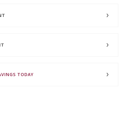
NT
IT
SAVINGS TODAY