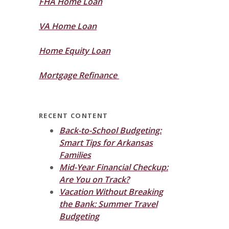
FHA Home Loan
VA Home Loan
Home Equity Loan
Mortgage Refinance
RECENT CONTENT
Back-to-School Budgeting:
Smart Tips for Arkansas
Families
Mid-Year Financial Checkup:
Are You on Track?
Vacation Without Breaking
the Bank: Summer Travel
Budgeting