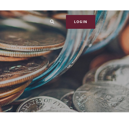
SEARCH
LOGIN