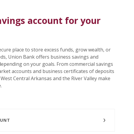
avings account for your
cure place to store excess funds, grow wealth, or
eeds, Union Bank offers business savings and
depending on your goals. From commercial savings
ket accounts and business certificates of deposits
n West Central Arkansas and the River Valley make
.
OUNT