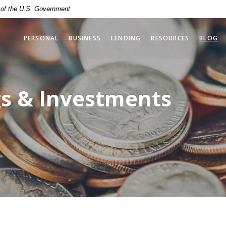
t of the U.S. Government
PERSONAL
BUSINESS
LENDING
RESOURCES
BLOG
gs & Investments