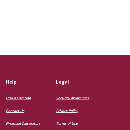
pens in a new Window)
Help
Legal
Find a Location
Security Awareness
Contact Us
Privacy Policy
Financial Calculators
Terms of Use