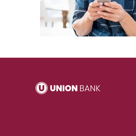
Union Bank