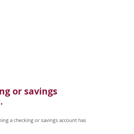
ng or savings
.
ning a checking or savings account has