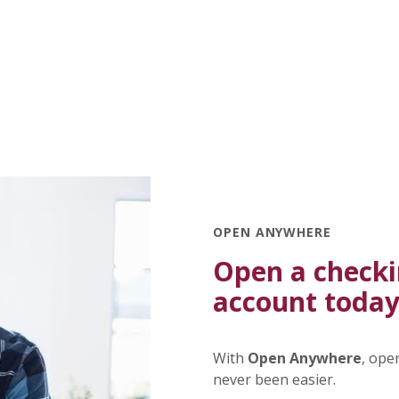
OPEN ANYWHERE
Open a checki
account today
With
Open Anywhere
, ope
never been easier.