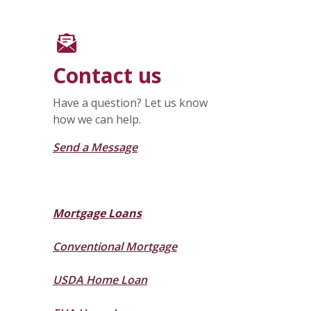
Contact us
Have a question? Let us know
how we can help.
Send a Message
Mortgage Loans
Conventional Mortgage
USDA Home Loan