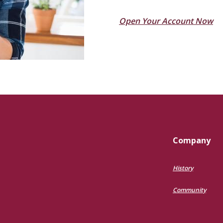
(O
Open Your Account Now
Company
History
Community