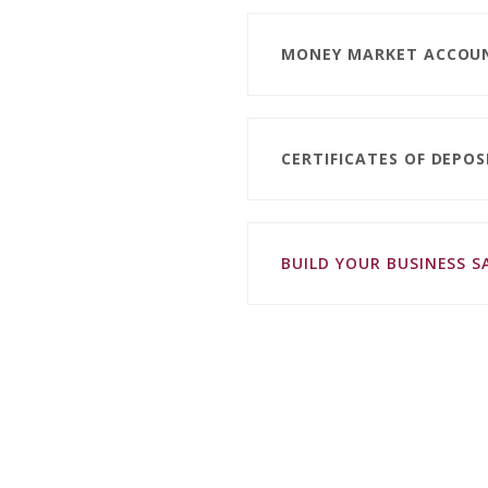
MONEY MARKET ACCOU
CERTIFICATES OF DEPOS
BUILD YOUR BUSINESS 