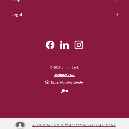
Legal
©
2026
Union Bank
Member FDIC
Equal Housing Lender
Created by Bann
READ MORE ON OUR ACCESSIBILITY STATEMENT