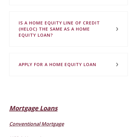
IS A HOME EQUITY LINE OF CREDIT
(HELOC) THE SAME AS A HOME
EQUITY LOAN?
APPLY FOR A HOME EQUITY LOAN
Mortgage Loans
Conventional Mortgage