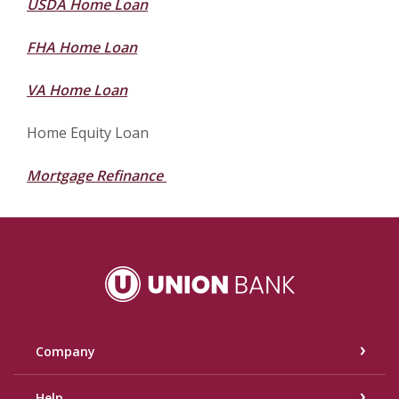
USDA Home Loan
FHA Home Loan
VA Home Loan
Home Equity Loan
Mortgage Refinance
Union Bank
Company
Help