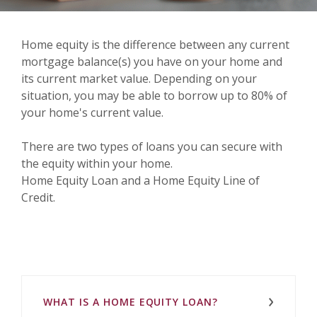
Home equity is the difference between any current
mortgage balance(s) you have on your home and
its current market value. Depending on your
situation, you may be able to borrow up to 80% of
your home's current value.
There are two types of loans you can secure with
the equity within your home.
Home Equity Loan and a Home Equity Line of
Credit.
WHAT IS A HOME EQUITY LOAN?