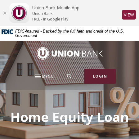
Home
Download
Union Bank Mobile App
Skip
Acrobat
Union Bank
(O
VIEW
to
Reader
FREE - In Google Play
main
5.0
FDIC-Insured - Backed by the full faith and credit of the U.S.
content
or
Government
Skip
higher
to
to
Union Bank
footer
view
.pdf
files.
SEARCH
LOGIN
MENU
Home Equity Loan