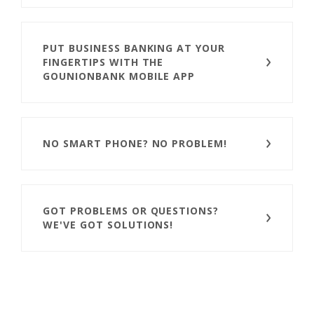
PUT BUSINESS BANKING AT YOUR
FINGERTIPS WITH THE
GOUNIONBANK MOBILE APP
NO SMART PHONE? NO PROBLEM!
GOT PROBLEMS OR QUESTIONS?
WE'VE GOT SOLUTIONS!