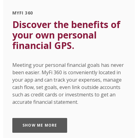
MYFI 360
Discover the benefits of
your own personal
financial GPS.
Meeting your personal financial goals has never
been easier. MyFi 360 is conveniently located in
your app and can track your expenses, manage
cash flow, set goals, even link outside accounts
such as credit cards or investments to get an
accurate financial statement.
SHOW ME MORE