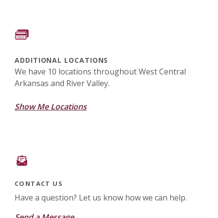
ADDITIONAL LOCATIONS
We have 10 locations throughout West Central
Arkansas and River Valley.
Show Me Locations
CONTACT US
Have a question? Let us know how we can help.
Send a Message