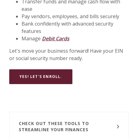
Transfer funds and manage cash flow with
ease
Pay vendors, employees, and bills securely
Bank confidently with advanced security
features
Manage
Debit Cards
Let's move your business forward! Have your EIN
or social security number ready.
YES! LET'S ENROLL.
CHECK OUT THESE TOOLS TO
STREAMLINE YOUR FINANCES