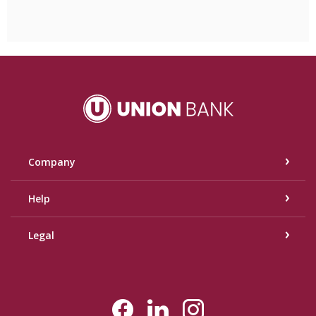
Union Bank
Company
Help
Legal