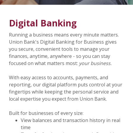
Digital Banking
Running a business means every minute matters.
Union Bank's Digital Banking for Business gives
you secure, convenient tools to manage your
finances, anytime, anywhere - so you can stay
focused on what matters most:
your business.
With easy access to accounts, payments, and
reporting, our digital platform puts control at your
fingertips while keeping the personal service and
local expertise you expect from Union Bank.
Built for businesses of every size:
View balances and transaction history in real
time