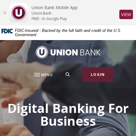
Home
Download
Union Bank Mobile App
Skip
Acrobat
Union Bank
(O
VIEW
to
Reader
FREE - In Google Play
main
5.0
FDIC-Insured - Backed by the full faith and credit of the U.S.
content
or
Government
Skip
higher
to
to
Union Bank
footer
view
.pdf
files.
SEARCH
LOGIN
MENU
Digital Banking For
Business