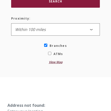
SEARCH
Proximity:
Branches
ATMs
View Map
No results yet
Address not found: