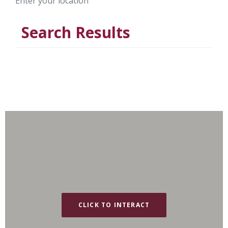
Enter your location
Search Results
CLICK TO INTERACT