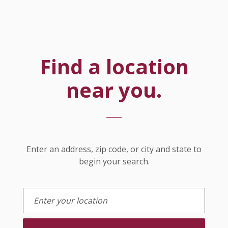
Find a location
near you.
Location Search
Enter an address, zip code, or city and state to
begin your search.