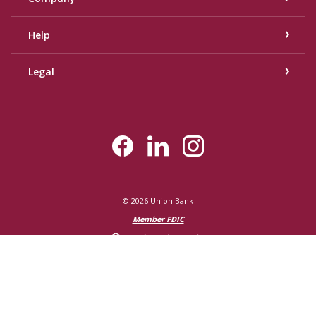
Help
Legal
©
2026
Union Bank
Member FDIC
Equal Housing Lender
Created by Bann