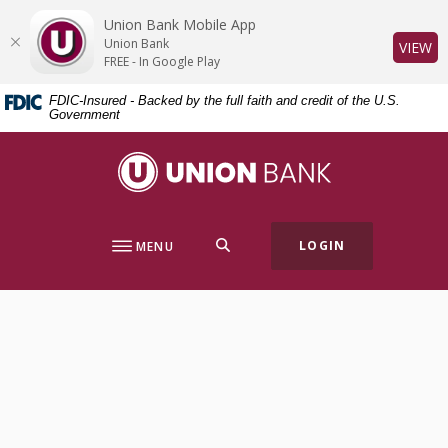
Home
Download
Union Bank Mobile App
Skip
Acrobat
Union Bank
(O
VIEW
to
Reader
FREE - In Google Play
main
5.0
FDIC-Insured - Backed by the full faith and credit of the U.S.
content
or
Government
Skip
higher
to
to
Union Bank
footer
view
.pdf
files.
SEARCH
LOGIN
MENU
Locations