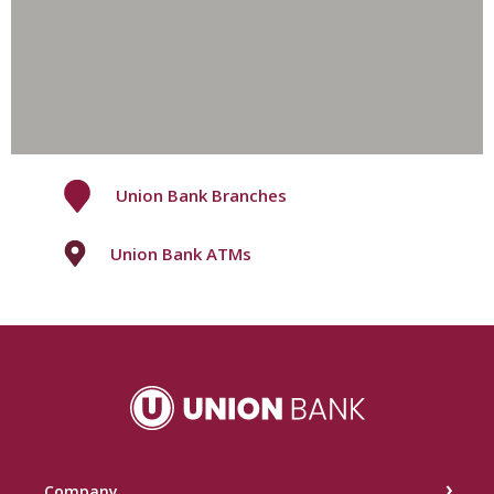
Union Bank Branches
Union Bank ATMs
Union Bank
Company