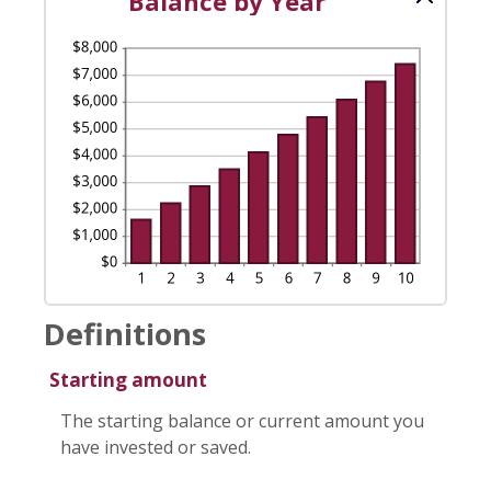
Balance by Year
Definitions
Starting amount
The starting balance or current amount you
have invested or saved.