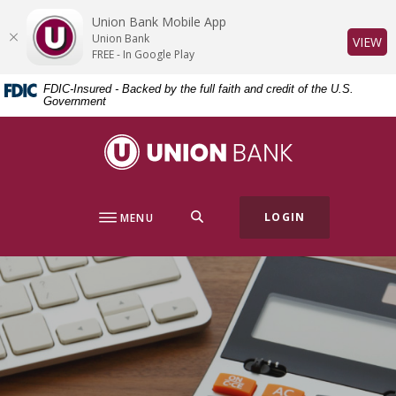
Home
Download
Union Bank Mobile App
Skip
Acrobat
Union Bank
(O
VIEW
to
Reader
FREE - In Google Play
main
5.0
FDIC-Insured - Backed by the full faith and credit of the U.S.
content
or
Government
Skip
higher
to
to
Union Bank
footer
view
.pdf
files.
SEARCH
LOGIN
MENU