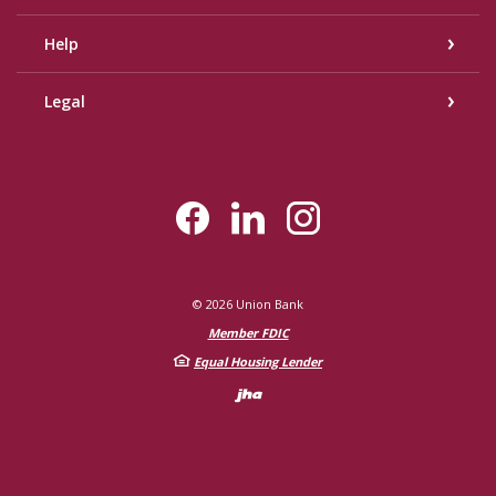
Help
Legal
©
2026
Union Bank
Member FDIC
Equal Housing Lender
Created by Bann