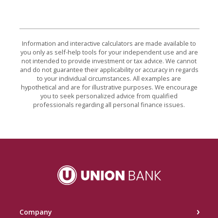
Information and interactive calculators are made available to
you only as self-help tools for your independent use and are
not intended to provide investment or tax advice. We cannot
and do not guarantee their applicability or accuracy in regards
to your individual circumstances. All examples are
hypothetical and are for illustrative purposes. We encourage
you to seek personalized advice from qualified
professionals regarding all personal finance issues.
Union Bank
Company