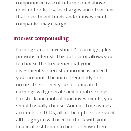
compounded rate of return noted above
does not reflect sales charges and other fees
that investment funds and/or investment
companies may charge.
Interest compounding
Earnings on an investment's earnings, plus
previous interest. This calculator allows you
to choose the frequency that your
investment's interest or income is added to
your account. The more frequently this
occurs, the sooner your accumulated
earnings will generate additional earnings.
For stock and mutual fund investments, you
should usually choose 'Annual'. For savings
accounts and CDs, all of the options are valid,
although you will need to check with your
financial institution to find out how often