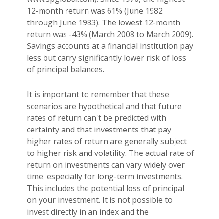
12-month return was 61% (June 1982
through June 1983). The lowest 12-month
return was -43% (March 2008 to March 2009).
Savings accounts at a financial institution pay
less but carry significantly lower risk of loss
of principal balances.
It is important to remember that these
scenarios are hypothetical and that future
rates of return can't be predicted with
certainty and that investments that pay
higher rates of return are generally subject
to higher risk and volatility. The actual rate of
return on investments can vary widely over
time, especially for long-term investments.
This includes the potential loss of principal
on your investment. It is not possible to
invest directly in an index and the