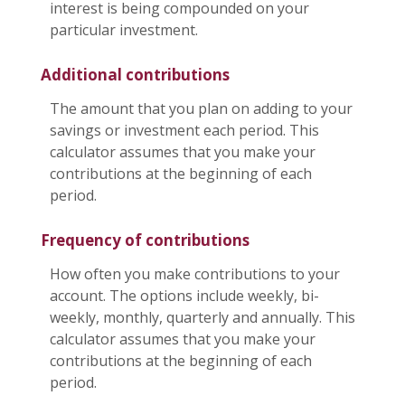
interest is being compounded on your
particular investment.
Additional contributions
The amount that you plan on adding to your
savings or investment each period. This
calculator assumes that you make your
contributions at the beginning of each
period.
Frequency of contributions
How often you make contributions to your
account. The options include weekly, bi-
weekly, monthly, quarterly and annually. This
calculator assumes that you make your
contributions at the beginning of each
period.