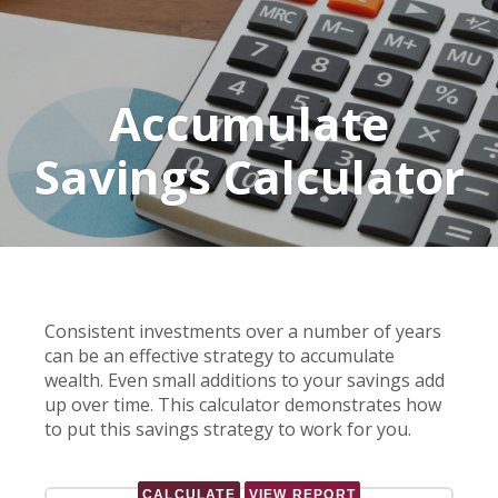
Accumulate
Savings Calculator
Consistent investments over a number of years
can be an effective strategy to accumulate
wealth. Even small additions to your savings add
up over time. This calculator demonstrates how
to put this savings strategy to work for you.