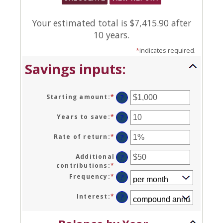
Your estimated total is $7,415.90 after
10 years.
*
indicates required.
Savings inputs:
Starting amount
:
*
Enter
?
an
amount
Years to save
:
*
Enter
?
between
an
$0
amount
Rate of return
:
*
Enter
?
and
between
an
$2,000,000,000
0
amount
Additional
?
and
between
contributions
:
*
Enter
100
0%
an
Frequency
:
*
?
and
amount
20%
between
Interest
:
*
?
$0
and
$10,000,000