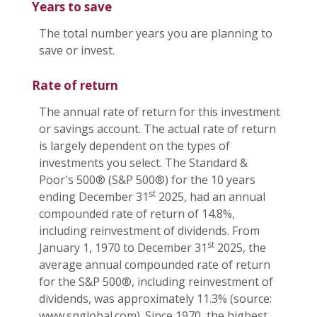
Years to save
The total number years you are planning to
save or invest.
Rate of return
The annual rate of return for this investment
or savings account. The actual rate of return
is largely dependent on the types of
investments you select. The Standard &
Poor's 500® (S&P 500®) for the 10 years
st
ending December 31
2025, had an annual
compounded rate of return of 14.8%,
including reinvestment of dividends. From
st
January 1, 1970 to December 31
2025, the
average annual compounded rate of return
for the S&P 500®, including reinvestment of
dividends, was approximately 11.3% (source:
www.spglobal.com). Since 1970, the highest