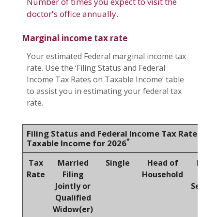
Number of times you expect to visit the
doctor's office annually.
Marginal income tax rate
Your estimated Federal marginal income tax
rate. Use the ‘Filing Status and Federal
Income Tax Rates on Taxable Income’ table
to assist you in estimating your federal tax
rate.
Filing Status and Federal Income Tax Rates on
*
Taxable Income for 2026
Tax
Married
Single
Head of
Marr
Rate
Filing
Household
Fili
Jointly or
Separa
Qualified
Widow(er)