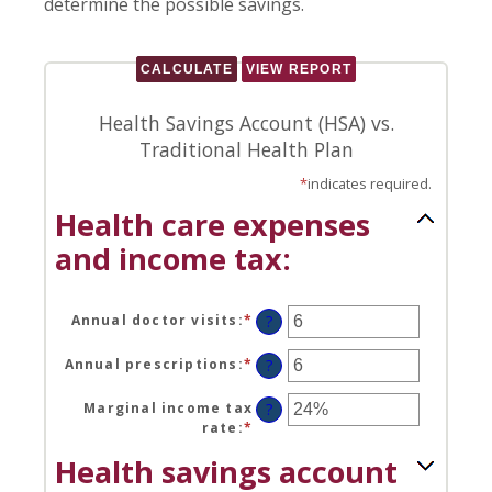
determine the possible savings.
Health Savings Account (HSA) vs.
Traditional Health Plan
*
indicates required.
Health care expenses
and income tax:
Annual doctor visits
:
*
Enter
?
an
amount
Annual prescriptions
:
*
Enter
?
between
an
0
amount
Marginal income tax
?
and
between
rate
:
*
Enter
300
0
an
Health savings account
and
amount
300
between