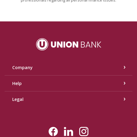
Union Bank
Company
Help
Legal