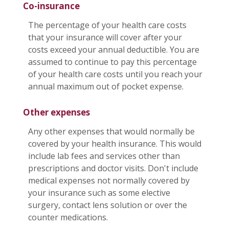
Co-insurance
The percentage of your health care costs
that your insurance will cover after your
costs exceed your annual deductible. You are
assumed to continue to pay this percentage
of your health care costs until you reach your
annual maximum out of pocket expense.
Other expenses
Any other expenses that would normally be
covered by your health insurance. This would
include lab fees and services other than
prescriptions and doctor visits. Don't include
medical expenses not normally covered by
your insurance such as some elective
surgery, contact lens solution or over the
counter medications.