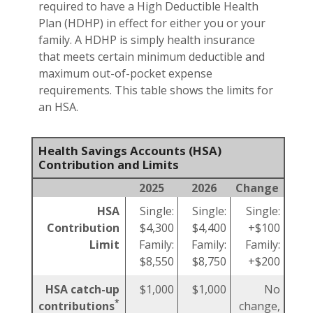
required to have a High Deductible Health
Plan (HDHP) in effect for either you or your
family. A HDHP is simply health insurance
that meets certain minimum deductible and
maximum out-of-pocket expense
requirements. This table shows the limits for
an HSA.
Health Savings Accounts (HSA)
Contribution and Limits
2025
2026
Change
HSA
Single:
Single:
Single:
Contribution
$4,300
$4,400
+$100
Limit
Family:
Family:
Family:
$8,550
$8,750
+$200
HSA catch-up
$1,000
$1,000
No
*
contributions
change,