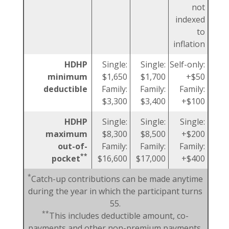
not
indexed
to
inflation
HDHP
Single:
Single:
Self-only:
minimum
$1,650
$1,700
+$50
deductible
Family:
Family:
Family:
$3,300
$3,400
+$100
HDHP
Single:
Single:
Single:
maximum
$8,300
$8,500
+$200
out-of-
Family:
Family:
Family:
**
pocket
$16,600
$17,000
+$400
*
Catch-up contributions can be made anytime
during the year in which the participant turns
55.
**
This includes deductible amount, co-
payments and other non-premium payments.