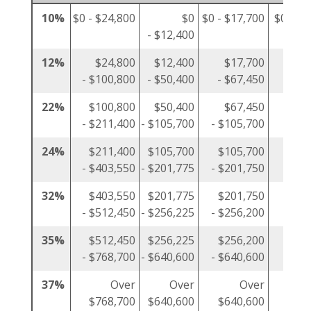
10%
$0 - $24,800
$0
$0 - $17,700
$0 - $1
- $12,400
12%
$24,800
$12,400
$17,700
$1
- $100,800
- $50,400
- $67,450
- $5
22%
$100,800
$50,400
$67,450
$5
- $211,400
- $105,700
- $105,700
- $10
24%
$211,400
$105,700
$105,700
$10
- $403,550
- $201,775
- $201,750
- $20
32%
$403,550
$201,775
$201,750
$20
- $512,450
- $256,225
- $256,200
- $25
35%
$512,450
$256,225
$256,200
$25
- $768,700
- $640,600
- $640,600
- $38
37%
Over
Over
Over
$768,700
$640,600
$640,600
$38