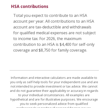
HSA contributions
Total you expect to contribute to an HSA
account per year. All contributions to an HSA
account are tax-deductible and withdrawals
for qualified medical expenses are not subject
to income tax. For 2026, the maximum
contribution to an HSA is $4,400 for self-only
coverage and $8,750 for family coverage.
Information and interactive calculators are made available to
you only as self-help tools for your independent use and are
not intended to provide investment or tax advice. We cannot
and do not guarantee their applicability or accuracy in regards
to your individual circumstances. All examples are
hypothetical and are for illustrative purposes. We encourage
you to seek personalized advice from qualified
professionals regarding all personal finance issues.