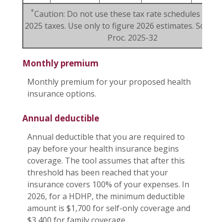
*
Caution: Do not use these tax rate schedules to fi
2025 taxes. Use only to figure 2026 estimates. Source:
Proc. 2025-32
Monthly premium
Monthly premium for your proposed health
insurance options.
Annual deductible
Annual deductible that you are required to
pay before your health insurance begins
coverage. The tool assumes that after this
threshold has been reached that your
insurance covers 100% of your expenses. In
2026, for a HDHP, the minimum deductible
amount is $1,700 for self-only coverage and
$3,400 for family coverage.