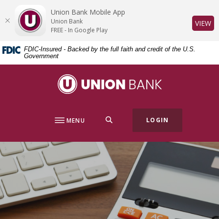
Home
Download
Union Bank Mobile App
Skip
Acrobat
Union Bank
(O
VIEW
to
Reader
FREE - In Google Play
main
5.0
FDIC-Insured - Backed by the full faith and credit of the U.S.
content
or
Government
Skip
higher
to
to
Union Bank
footer
view
.pdf
files.
SEARCH
LOGIN
MENU