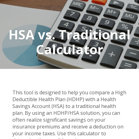
HSA vs. Traditional
Calculator
This tool is designed to help you compare a High
Deductible Health Plan (HDHP) with a Health
Savings Account (HSA) to a traditional health
plan. By using an HDHP/HSA solution, you can
often realize significant savings on your
insurance premiums and receive a deduction on
your income taxes. Use this calculator to