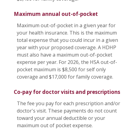
Maximum annual out-of-pocket
Maximum out-of-pocket in a given year for
your health insurance. This is the maximum
total expense that you could incur in a given
year with your proposed coverage. A HDHP
must also have a maximum out-of-pocket
expense per year. For 2026, the HSA out-of-
pocket maximum is $8,500 for self only
coverage and $17,000 for family coverage.
Co-pay for doctor visits and prescriptions
The fee you pay for each prescription and/or
doctor's visit. These payments do not count
toward your annual deductible or your
maximum out of pocket expense.