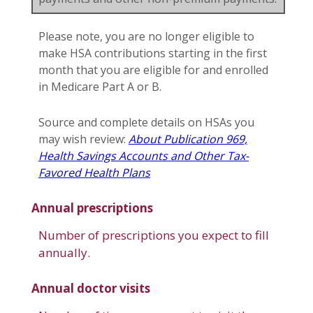
Please note, you are no longer eligible to
make HSA contributions starting in the first
month that you are eligible for and enrolled
in Medicare Part A or B.
Source and complete details on HSAs you
may wish review:
About Publication 969,
Health Savings Accounts and Other Tax-
Favored Health Plans
Annual prescriptions
Number of prescriptions you expect to fill
annually.
Annual doctor visits