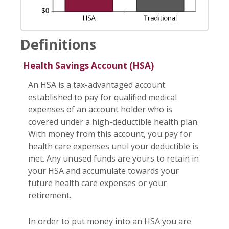
Definitions
Health Savings Account (HSA)
An HSA is a tax-advantaged account
established to pay for qualified medical
expenses of an account holder who is
covered under a high-deductible health plan.
With money from this account, you pay for
health care expenses until your deductible is
met. Any unused funds are yours to retain in
your HSA and accumulate towards your
future health care expenses or your
retirement.
In order to put money into an HSA you are