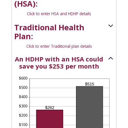
(HSA):
0%
and
Click to enter HSA and HDHP details
50%
Traditional Health
Plan:
Click to enter Traditional plan details
An HDHP with an HSA could
save you $253 per month