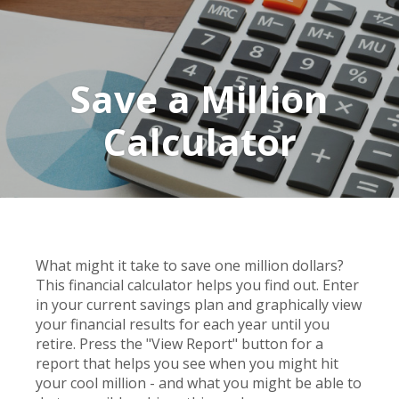
Save a Million
Calculator
What might it take to save one million dollars?
This financial calculator helps you find out. Enter
in your current savings plan and graphically view
your financial results for each year until you
retire. Press the "View Report" button for a
report that helps you see when you might hit
your cool million - and what you might be able to