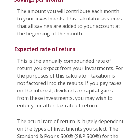
The amount you will contribute each month
to your investments. This calculator assumes
that all savings are added to your account at
the beginning of the month.
Expected rate of return
This is the annually compounded rate of
return you expect from your investments. For
the purposes of this calculator, taxation is
not factored into the results. If you pay taxes
on the interest, dividends or capital gains
from these investments, you may wish to
enter your after-tax rate of return.
The actual rate of return is largely dependent
on the types of investments you select. The
Standard & Poor's 500® (S&P 500®) for the