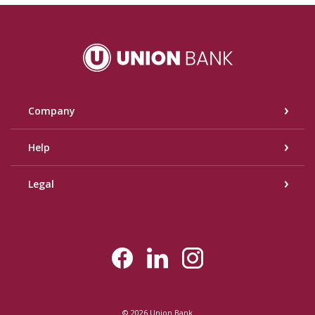
Union Bank
Company
Help
Legal
©
2026
Union Bank