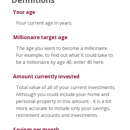
Your age
Your current age in years.
Millionaire target age
The age you want to become a millionaire.
For example, to find out what it could take to
be a millionaire by age 40, enter 40 here.
Amount currently invested
Total value of all of your current investments.
Although you could include your home and
personal property in this amount - it is a bit
more accurate to include only your savings,
retirement accounts and investments.
Savings per month