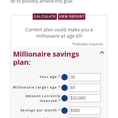
do to possibly achieve this goal.
Current plan could make you a
millionaire at age 65!
*
indicates required.
Millionaire savings
plan:
Your age
:
*
Enter
?
an
amount
Millionaire target age
:
*
Enter
?
between
an
0
Amount currently
amount
?
and
invested
:
*
Enter
between
100
an
1
amount
Savings per month
:
*
Enter
?
and
between
an
100