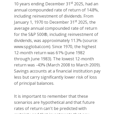
st
10 years ending December 31
2025, had an
annual compounded rate of return of 14.8%,
including reinvestment of dividends. From
st
January 1, 1970 to December 31
2025, the
average annual compounded rate of return
for the S&P 500®, including reinvestment of
dividends, was approximately 11.3% (source:
www.spglobal.com). Since 1970, the highest
12-month return was 61% (June 1982
through June 1983). The lowest 12-month
return was -43% (March 2008 to March 2009).
Savings accounts at a financial institution pay
less but carry significantly lower risk of loss
of principal balances.
It is important to remember that these
scenarios are hypothetical and that future
rates of return can't be predicted with