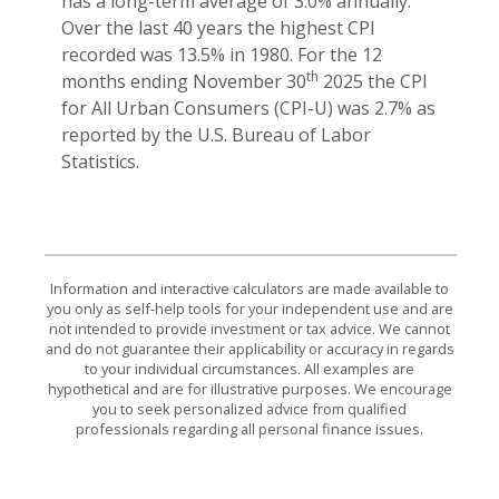
has a long-term average of 3.0% annually.
Over the last 40 years the highest CPI
recorded was 13.5% in 1980. For the 12
th
months ending November 30
2025 the CPI
for All Urban Consumers (CPI-U) was 2.7% as
reported by the U.S. Bureau of Labor
Statistics.
Information and interactive calculators are made available to
you only as self-help tools for your independent use and are
not intended to provide investment or tax advice. We cannot
and do not guarantee their applicability or accuracy in regards
to your individual circumstances. All examples are
hypothetical and are for illustrative purposes. We encourage
you to seek personalized advice from qualified
professionals regarding all personal finance issues.