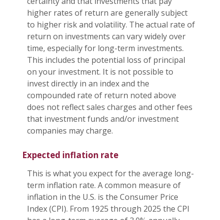
certainty and that investments that pay
higher rates of return are generally subject
to higher risk and volatility. The actual rate of
return on investments can vary widely over
time, especially for long-term investments.
This includes the potential loss of principal
on your investment. It is not possible to
invest directly in an index and the
compounded rate of return noted above
does not reflect sales charges and other fees
that investment funds and/or investment
companies may charge.
Expected inflation rate
This is what you expect for the average long-
term inflation rate. A common measure of
inflation in the U.S. is the Consumer Price
Index (CPI). From 1925 through 2025 the CPI