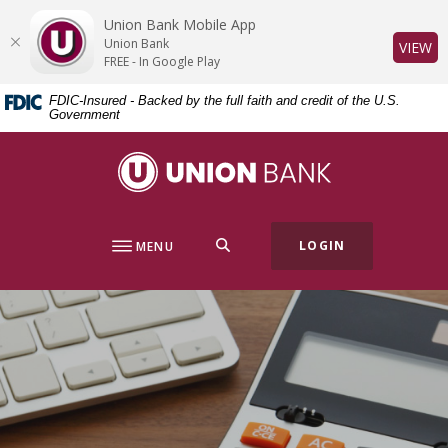
Home
Download
Union Bank Mobile App
Skip
Acrobat
Union Bank
(O
VIEW
to
Reader
FREE - In Google Play
main
5.0
FDIC-Insured - Backed by the full faith and credit of the U.S.
content
or
Government
Skip
higher
to
to
Union Bank
footer
view
.pdf
files.
SEARCH
LOGIN
MENU