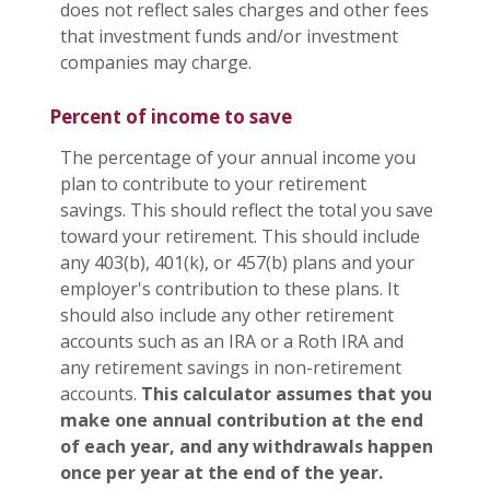
does not reflect sales charges and other fees
that investment funds and/or investment
companies may charge.
Percent of income to save
The percentage of your annual income you
plan to contribute to your retirement
savings. This should reflect the total you save
toward your retirement.
This should include
any 403(b), 401(k), or 457(b) plans and your
employer's contribution to these plans. It
should also include any other retirement
accounts such as an IRA or a Roth IRA and
any retirement savings in non-retirement
accounts.
This calculator assumes that you
make one annual contribution at the end
of each year, and any withdrawals happen
once per year at the end of the year.