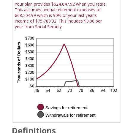
Your plan provides $624,047.92 when you retire.
This assumes annual retirement expenses of
$68,204.99 which is 90% of your last year's
income of $75,783.32. This includes $0.00 per
year from Social Security.
Definitions