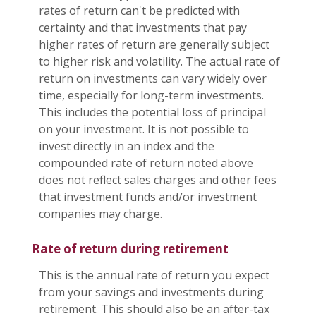
rates of return can't be predicted with
certainty and that investments that pay
higher rates of return are generally subject
to higher risk and volatility. The actual rate of
return on investments can vary widely over
time, especially for long-term investments.
This includes the potential loss of principal
on your investment. It is not possible to
invest directly in an index and the
compounded rate of return noted above
does not reflect sales charges and other fees
that investment funds and/or investment
companies may charge.
Rate of return during retirement
This is the annual rate of return you expect
from your savings and investments during
retirement. This should also be an after-tax