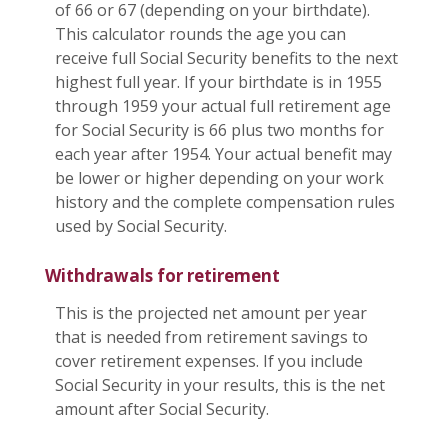
of 66 or 67 (depending on your birthdate).
This calculator rounds the age you can
receive full Social Security benefits to the next
highest full year. If your birthdate is in 1955
through 1959 your actual full retirement age
for Social Security is 66 plus two months for
each year after 1954. Your actual benefit may
be lower or higher depending on your work
history and the complete compensation rules
used by Social Security.
Withdrawals for retirement
This is the projected net amount per year
that is needed from retirement savings to
cover retirement expenses. If you include
Social Security in your results, this is the net
amount after Social Security.