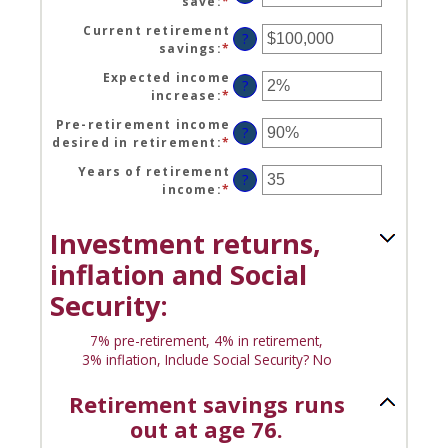
save
:
*
Enter
between
90
an
$1
Current retirement
amount
?
and
savings
:
*
Enter
between
$10,000,000
an
0%
Expected income
amount
?
and
increase
:
*
Enter
between
100%
an
$0
Pre-retirement income
amount
?
and
desired in retirement
:
*
Enter
between
$100,000,000
an
0%
Years of retirement
amount
?
and
income
:
*
Enter
between
20%
an
40%
amount
and
Investment returns,
between
160%
1
inflation and Social
and
Security:
100
7% pre-retirement, 4% in retirement,
3% inflation, Include Social Security? No
Retirement savings runs
out at age 76.