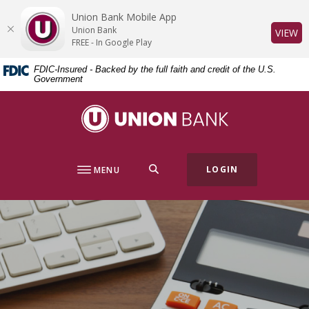
Home
Download
Union Bank Mobile App
Skip
Acrobat
Union Bank
(O
VIEW
to
Reader
FREE - In Google Play
main
5.0
FDIC-Insured - Backed by the full faith and credit of the U.S.
content
or
Government
Skip
higher
to
to
Union Bank
footer
view
.pdf
files.
SEARCH
LOGIN
MENU