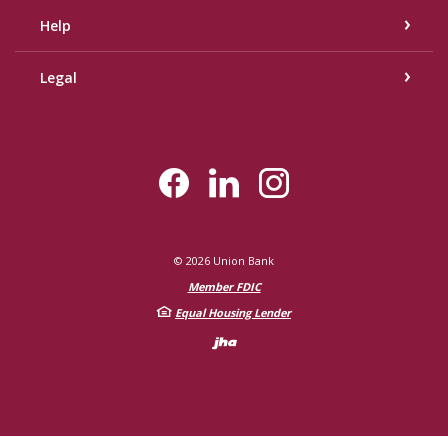
Help
Legal
©
2026
Union Bank
Member FDIC
Equal Housing Lender
Created by Bann