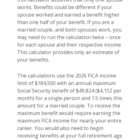
works. Benefits could be different if your
spouse worked and earned a benefit higher
than one half of your benefit. If you are a
married couple, and both spouses work, you
may need to run the calculation twice – once
for each spouse and their respective income.
This calculator provides only an estimate of
your benefits.
The calculations use the 2026 FICA income
limit of $184,500 with an annual maximum
Social Security benefit of $49,824 ($4,152 per
month) for a single person and 1.5 times this
amount for a married couple. To receive the
maximum benefit would require earning the
maximum FICA income for nearly your entire
career. You would also need to begin
receiving benefits at your full retirement age