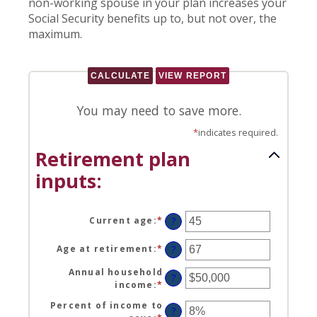
non-working spouse in your plan increases your
Social Security benefits up to, but not over, the
maximum.
You may need to save more.
*
indicates required.
Retirement plan
inputs:
Current age
:
*
Enter
?
an
amount
Age at retirement
:
*
Enter
?
between
an
14
Annual household
amount
?
and
income
:
*
Enter
between
90
an
10
Percent of income to
amount
?
and