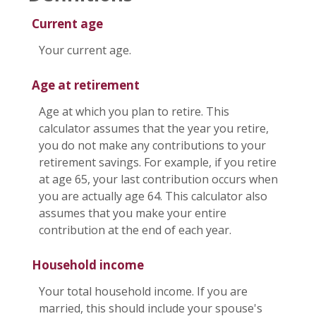
Current age
Your current age.
Age at retirement
Age at which you plan to retire. This
calculator assumes that the year you retire,
you do not make any contributions to your
retirement savings. For example, if you retire
at age 65, your last contribution occurs when
you are actually age 64. This calculator also
assumes that you make your entire
contribution at the end of each year.
Household income
Your total household income. If you are
married, this should include your spouse's