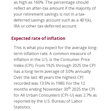
as high as 160%. The percentage should
reflect an after-tax amount if the majority of
your retirement savings is not in a tax-
deferred savings account such as a 401(k),
IRA or other tax-deferred account.
Expected rate of inflation
This is what you expect for the average long-
term inflation rate. A common measure of
inflation in the U.S. is the Consumer Price
Index (CPI). From 1925 through 2025 the CPI
has a long-term average of 3.0% annually.
Over the last 40 years the highest CPI
recorded was 13.5% in 1980. For the 12
th
months ending November 30
2025 the CPI
for All Urban Consumers (CPI-U) was 2.7% as
reported by the U.S. Bureau of Labor
Statistics.