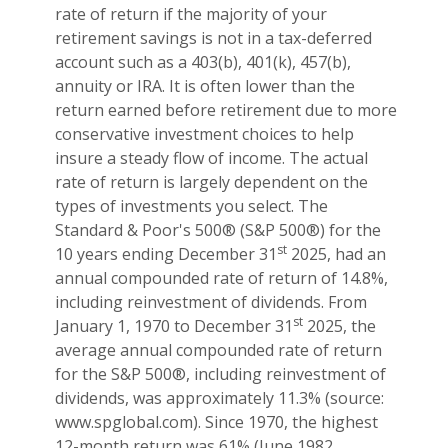
rate of return if the majority of your
retirement savings is not in a tax-deferred
account such as a 403(b), 401(k), 457(b),
annuity or IRA. It is often lower than the
return earned before retirement due to more
conservative investment choices to help
insure a steady flow of income. The actual
rate of return is largely dependent on the
types of investments you select. The
Standard & Poor's 500® (S&P 500®) for the
st
10 years ending December 31
2025, had an
annual compounded rate of return of 14.8%,
including reinvestment of dividends. From
st
January 1, 1970 to December 31
2025, the
average annual compounded rate of return
for the S&P 500®, including reinvestment of
dividends, was approximately 11.3% (source:
www.spglobal.com). Since 1970, the highest
12-month return was 61% (June 1982