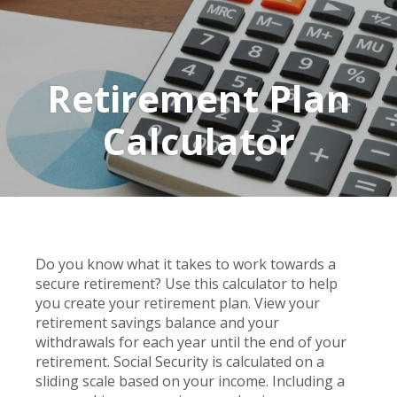
Retirement Plan
Calculator
Do you know what it takes to work towards a
secure retirement? Use this calculator to help
you create your retirement plan. View your
retirement savings balance and your
withdrawals for each year until the end of your
retirement. Social Security is calculated on a
sliding scale based on your income. Including a