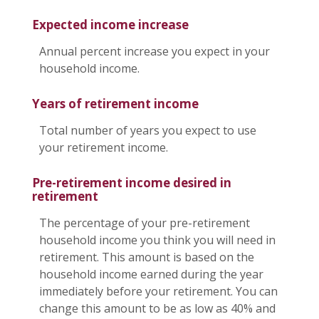
Expected income increase
Annual percent increase you expect in your
household income.
Years of retirement income
Total number of years you expect to use
your retirement income.
Pre-retirement income desired in
retirement
The percentage of your pre-retirement
household income you think you will need in
retirement. This amount is based on the
household income earned during the year
immediately before your retirement. You can
change this amount to be as low as 40% and