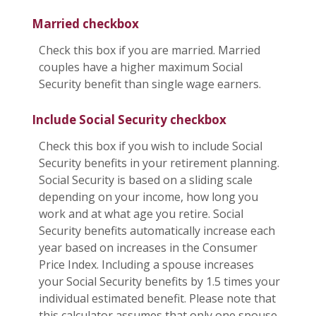
Married checkbox
Check this box if you are married. Married
couples have a higher maximum Social
Security benefit than single wage earners.
Include Social Security checkbox
Check this box if you wish to include Social
Security benefits in your retirement planning.
Social Security is based on a sliding scale
depending on your income, how long you
work and at what age you retire. Social
Security benefits automatically increase each
year based on increases in the Consumer
Price Index. Including a spouse increases
your Social Security benefits by 1.5 times your
individual estimated benefit. Please note that
this calculator assumes that only one spouse