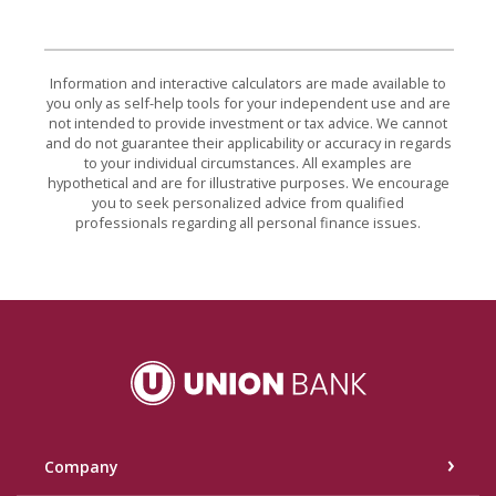
Information and interactive calculators are made available to
you only as self-help tools for your independent use and are
not intended to provide investment or tax advice. We cannot
and do not guarantee their applicability or accuracy in regards
to your individual circumstances. All examples are
hypothetical and are for illustrative purposes. We encourage
you to seek personalized advice from qualified
professionals regarding all personal finance issues.
Union Bank
Company