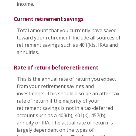
income.
Current retirement savings
Total amount that you currently have saved
toward your retirement. Include all sources of
retirement savings such as 401(k)s, IRAs and
annuities.
Rate of return before retirement
This is the annual rate of return you expect
from your retirement savings and
investments. This should also be an after-tax
rate of return if the majority of your
retirement savings is not in a tax-deferred
account such as a 403(b), 401(k), 457(b),
annuity or IRA. The actual rate of return is
largely dependent on the types of