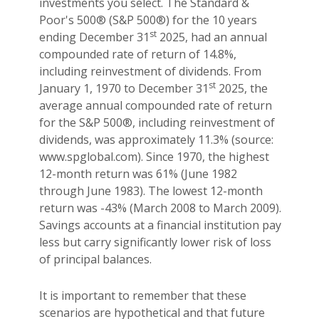
investments you select. The Standard &
Poor's 500® (S&P 500®) for the 10 years
st
ending December 31
2025, had an annual
compounded rate of return of 14.8%,
including reinvestment of dividends. From
st
January 1, 1970 to December 31
2025, the
average annual compounded rate of return
for the S&P 500®, including reinvestment of
dividends, was approximately 11.3% (source:
www.spglobal.com). Since 1970, the highest
12-month return was 61% (June 1982
through June 1983). The lowest 12-month
return was -43% (March 2008 to March 2009).
Savings accounts at a financial institution pay
less but carry significantly lower risk of loss
of principal balances.
It is important to remember that these
scenarios are hypothetical and that future