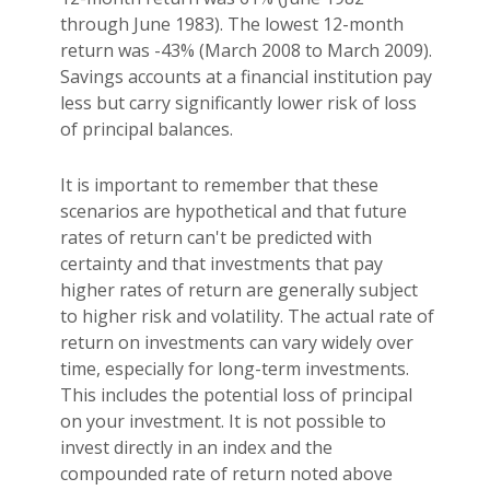
through June 1983). The lowest 12-month
return was -43% (March 2008 to March 2009).
Savings accounts at a financial institution pay
less but carry significantly lower risk of loss
of principal balances.
It is important to remember that these
scenarios are hypothetical and that future
rates of return can't be predicted with
certainty and that investments that pay
higher rates of return are generally subject
to higher risk and volatility. The actual rate of
return on investments can vary widely over
time, especially for long-term investments.
This includes the potential loss of principal
on your investment. It is not possible to
invest directly in an index and the
compounded rate of return noted above