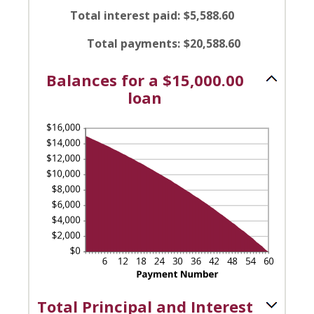
0%
amount
Total interest paid
:
$5,588.60
and
between
36%
1
Total payments
:
$20,588.60
and
480
Balances for a $15,000.00
loan
Total Principal and Interest