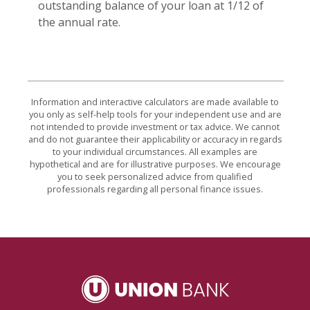
outstanding balance of your loan at 1/12 of
the annual rate.
Information and interactive calculators are made available to
you only as self-help tools for your independent use and are
not intended to provide investment or tax advice. We cannot
and do not guarantee their applicability or accuracy in regards
to your individual circumstances. All examples are
hypothetical and are for illustrative purposes. We encourage
you to seek personalized advice from qualified
professionals regarding all personal finance issues.
Union Bank