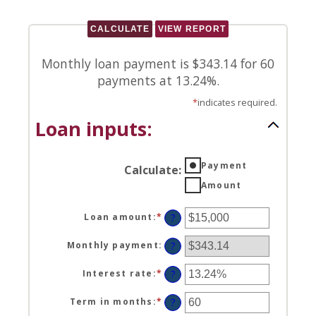
Monthly loan payment is $343.14 for 60
payments at 13.24%.
*
indicates required.
Loan inputs:
Payment
Calculate
:
Amount
Loan amount
:
*
Enter
?
an
amount
Monthly payment
:
?
between
$0
Interest rate
:
*
Enter
?
and
an
$100,000,000
amount
Term in months
:
*
Enter
?
between
an