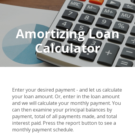
Amortizing Loan
Calculator
Enter your desired payment - and let us calculate
your loan amount. Or, enter in the loan amount
and we will calculate your monthly payment. You
can then examine your principal balances by
payment, total of all payments made, and total
interest paid. Press the report button to see a
monthly payment schedule.