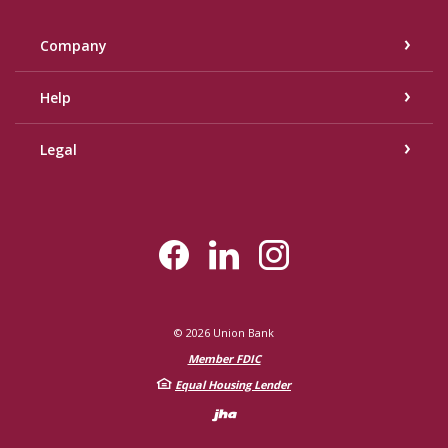
Company
Help
Legal
©
2026
Union Bank
Member FDIC
Equal Housing Lender
Created by Bann