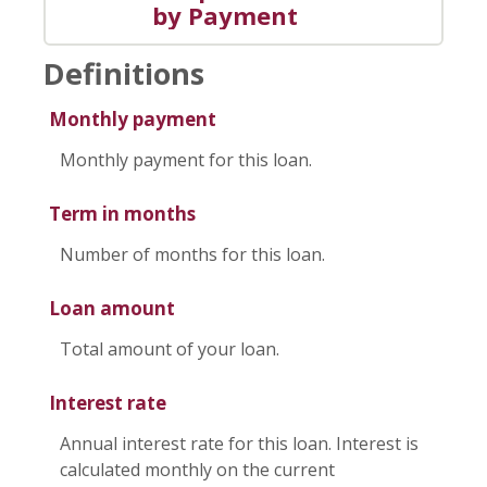
by Payment
Definitions
Monthly payment
Monthly payment for this loan.
Term in months
Number of months for this loan.
Loan amount
Total amount of your loan.
Interest rate
Annual interest rate for this loan. Interest is
calculated monthly on the current