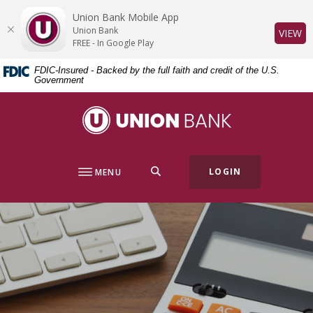
Home
Download
Union Bank Mobile App
Skip
Acrobat
Union Bank
(O
VIEW
to
Reader
FREE - In Google Play
main
5.0
FDIC-Insured - Backed by the full faith and credit of the U.S.
content
or
Government
Skip
higher
to
to
Union Bank
footer
view
.pdf
files.
SEARCH
LOGIN
MENU