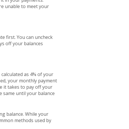
ent in your payments.
re unable to meet your
te first. You can uncheck
ys off your balances
 calculated as 4% of your
cked, your monthly payment
e it takes to pay off your
e same until your balance
ng balance. While your
 common methods used by