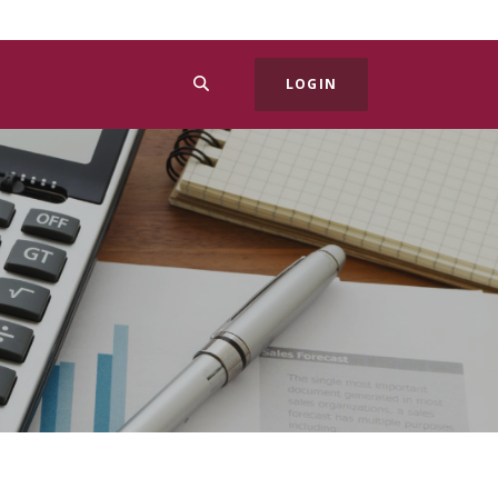
SEARCH
LOGIN