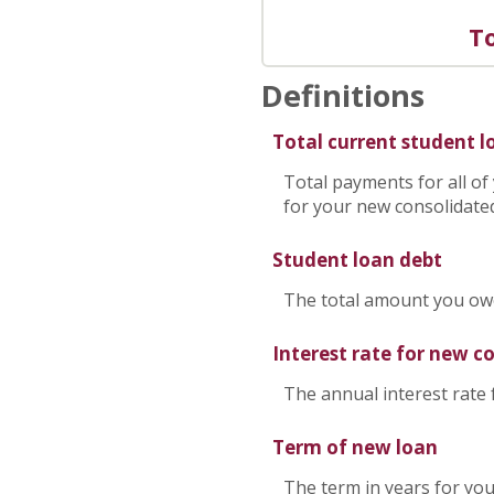
To
Definitions
Total current student 
Total payments for all of
for your new consolidated
Student loan debt
The total amount you owe 
Interest rate for new c
The annual interest rate
Term of new loan
The term in years for you