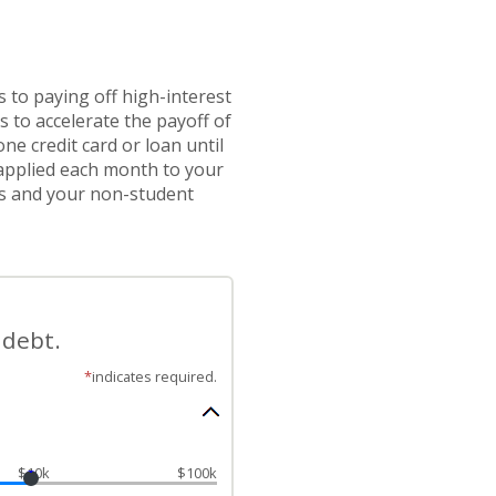
 to paying off high-interest
 to accelerate the payoff of
e credit card or loan until
n applied each month to your
ces and your non-student
 debt.
*
indicates required.
$10k
$100k