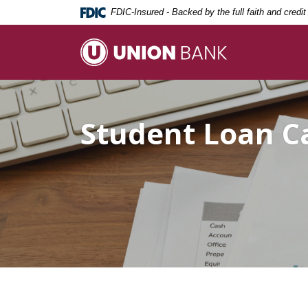
Home
Download
FDIC-Insured - Backed by the full faith and credi
Skip
Acrobat
to
Reader
Union Bank
main
5.0
content
or
Skip
higher
to
to
Student Loan C
footer
view
.pdf
files.