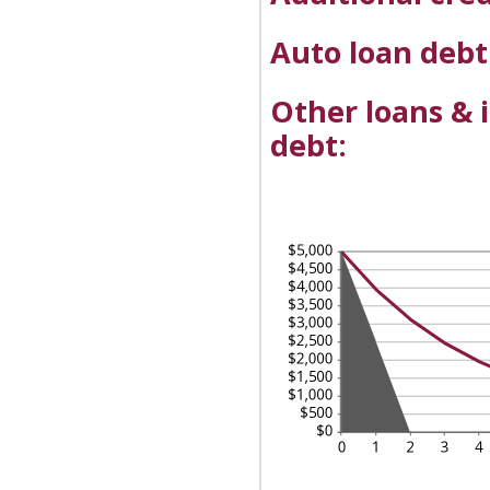
Auto loan debt
Other loans & 
debt: