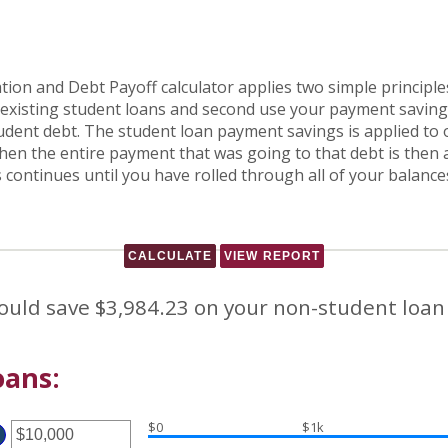
ion and Debt Payoff calculator applies two simple principles
r existing student loans and second use your payment savings
dent debt. The student loan payment savings is applied to on
. Then the entire payment that was going to that debt is the
is continues until you have rolled through all of your balan
ould save $3,984.23 on your non-student loan
oans:
$0
$1k
ter