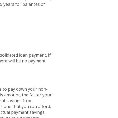
5 years for balances of
solidated loan payment. If
here will be no payment
se to pay down your non-
his amount, the faster your
ment savings from
is one that you can afford.
 actual payment savings