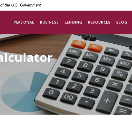
t of the U.S. Government
PERSONAL
BUSINESS
LENDING
RESOURCES
BLOG
alculator