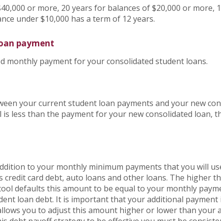
$40,000 or more, 20 years for balances of $20,000 or more, 1
ance under $10,000 has a term of 12 years.
loan payment
ted monthly payment for your consolidated student loans.
etween your current student loan payments and your new con
 is less than the payment for your new consolidated loan, t
 addition to your monthly minimum payments that you will u
s credit card debt, auto loans and other loans. The higher t
e tool defaults this amount to be equal to your monthly pay
dent loan debt. It is important that your additional payment 
 allows you to adjust this amount higher or lower than your