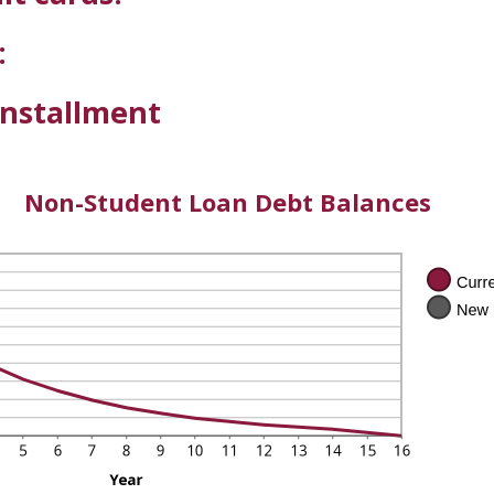
:
installment
Non-Student Loan Debt Balances