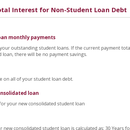
tal Interest for Non-Student Loan Debt
loan monthly payments
 your outstanding student loans. If the current payment tota
 loan, there will be no payment savings.
on all of your student loan debt.
onsolidated loan
 for your new consolidated student loan
r new consolidated student loan is calculated as: 30 Years f