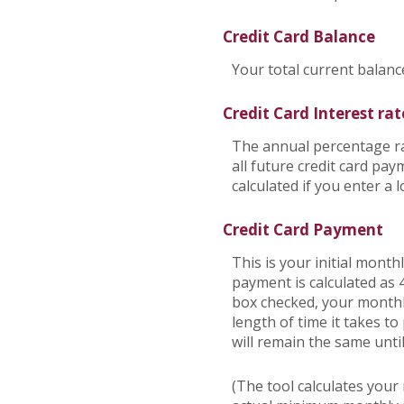
Credit Card Balance
Your total current balance
Credit Card Interest rat
The annual percentage rat
all future credit card pa
calculated if you enter a 
Credit Card Payment
This is your initial mont
payment is calculated as
box checked, your monthly
length of time it takes t
will remain the same until 
(The tool calculates you