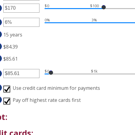
$0
$100
ount
ter
tween
0%
3%
ount
d
tween
ter
,000,000
15 years
d
ount
0,000
tween
$84.39
%
d
$85.61
%
$0
$1k
ter
ount
Use credit card minimum for payments
tween
.00
Pay off highest rate cards first
d
00,000.00
t:
it cards: