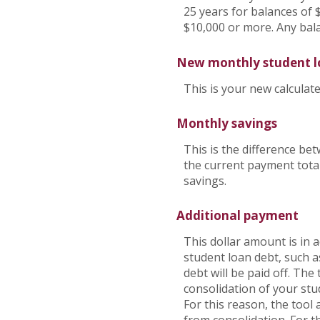
25 years for balances of 
$10,000 or more. Any bal
New monthly student 
This is your new calcula
Monthly savings
This is the difference b
the current payment total
savings.
Additional payment
This dollar amount is in
student loan debt, such a
debt will be paid off. Th
consolidation of your stu
For this reason, the tool