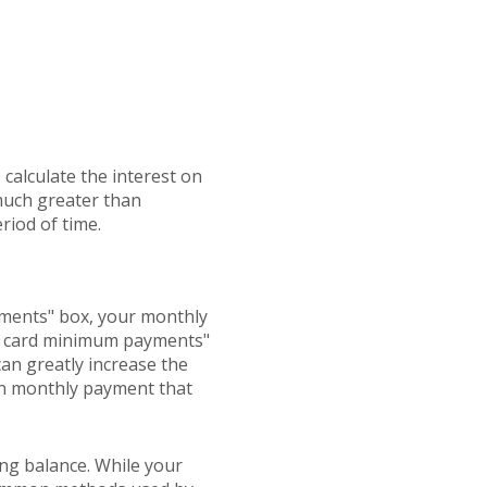
 calculate the interest on
 much greater than
riod of time.
ayments" box, your monthly
dit card minimum payments"
an greatly increase the
own monthly payment that
ng balance. While your