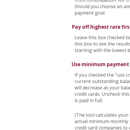
from consolidation. For t
Should you choose an amo
payment goal.
Pay off highest rate firs
Leave this box checked to
this box to see the resu
starting with the lowest 
Use minimum payment
If you checked the "use 
current outstanding bala
will decrease as your bala
credit cards. Uncheck thi
is paid in full.
(The tool calculates you
actual minimum monthly p
credit card companies to