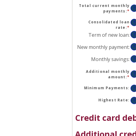
an
Total current monthly
am
?
payments
:
*
En
be
an
$0
am
Consolidated loan
?
an
be
rate
:
*
En
$1
$0
an
Term of new loan
:
?
an
am
$2
be
New monthly payment
:
?
0
an
Monthly savings
:
?
50
Additional monthly
?
amount
:
*
En
an
am
Minimum Payments
:
?
be
$0
Highest Rate
:
?
an
$1
Credit card deb
Additional cred