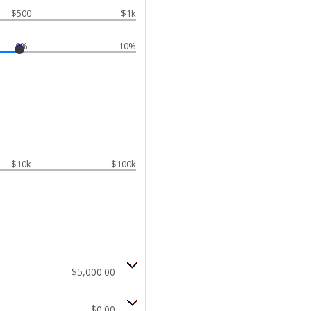
$500
$1k
6%
10%
$10k
$100k
$5,000.00
$0.00