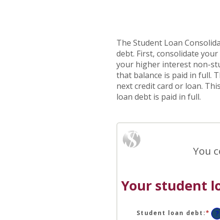
The Student Loan Consolidat
debt. First, consolidate you
your higher interest non-stu
that balance is paid in full
next credit card or loan. Th
loan debt is paid in full.
You c
Your student l
Student loan debt
:
*
En
?