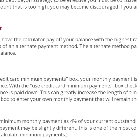
his debt payoff strategy to be effective you must be consist
unt that is too high, you may become discouraged if you a
t
 have the calculator pay off your balance with the highest ra
lts of an alternate payment method. The alternate method pa
balance.
credit card minimum payments" box, your monthly payment is
nce. With the "use credit card minimum payments" box che
nce is paid down. This can greatly increase the length of tim
s box to enter your own monthly payment that will remain th
r minimum monthly payment as 4% of your current outstandi
ayment may be slightly different, this is one of the most
 calculate minimum payments.)