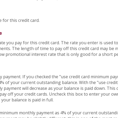
 for this credit card.
e
e you pay for this credit card. The rate you enter is used to
yments. The length of time to pay off this credit card may be
low promotional interest rate that is only good for a short pe
hly payment. If you checked the "use credit card minimum p
 4% of your current outstanding balance. With the "use cre
 payment will decrease as your balance is paid down. This c
o pay off your credit cards. Uncheck this box to enter your 
your balance is paid in full.
r minimum monthly payment as 4% of your current outstandi