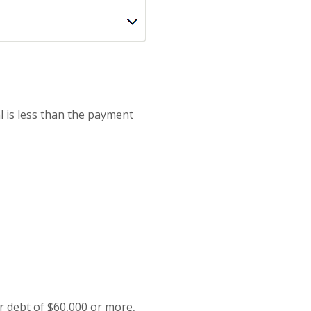
l is less than the payment
or debt of $60,000 or more,