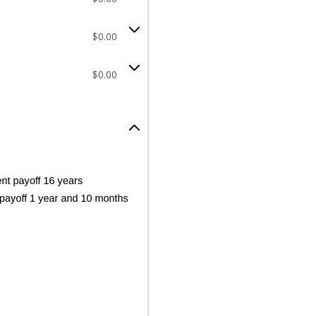
$0.00
$0.00