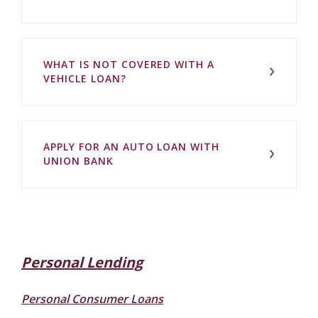
WHAT IS NOT COVERED WITH A
VEHICLE LOAN?
APPLY FOR AN AUTO LOAN WITH
UNION BANK
Personal Lending
Personal Consumer Loans