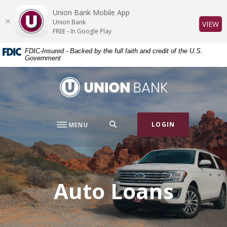
Home
Download
Union Bank Mobile App
Skip
Acrobat
Union Bank
(O
VIEW
to
Reader
FREE - In Google Play
main
5.0
FDIC-Insured - Backed by the full faith and credit of the U.S.
content
or
Government
Skip
higher
to
to
Union Bank
footer
view
.pdf
files.
SEARCH
LOGIN
MENU
Auto Loans