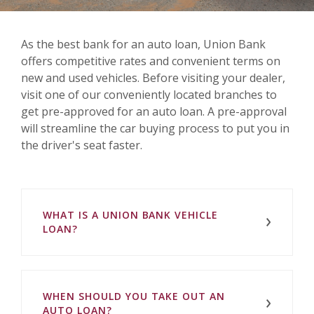
As the best bank for an auto loan, Union Bank
offers competitive rates and convenient terms on
new and used vehicles. Before visiting your dealer,
visit one of our conveniently located branches to
get pre-approved for an auto loan. A pre-approval
will streamline the car buying process to put you in
the driver's seat faster.
WHAT IS A UNION BANK VEHICLE
LOAN?
WHEN SHOULD YOU TAKE OUT AN
AUTO LOAN?