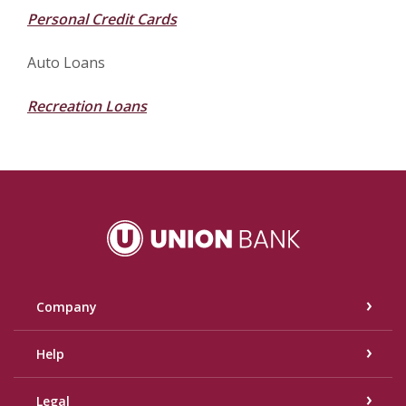
Personal Credit Cards
Auto Loans
Recreation Loans
Union Bank
Company
Help
Legal