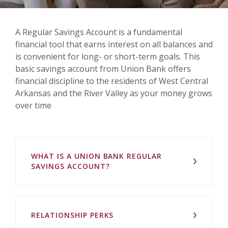
A Regular Savings Account is a fundamental
financial tool that earns interest on all balances and
is convenient for long- or short-term goals. This
basic savings account from Union Bank offers
financial discipline to the residents of West Central
Arkansas and the River Valley as your money grows
over time
WHAT IS A UNION BANK REGULAR
SAVINGS ACCOUNT?
RELATIONSHIP PERKS