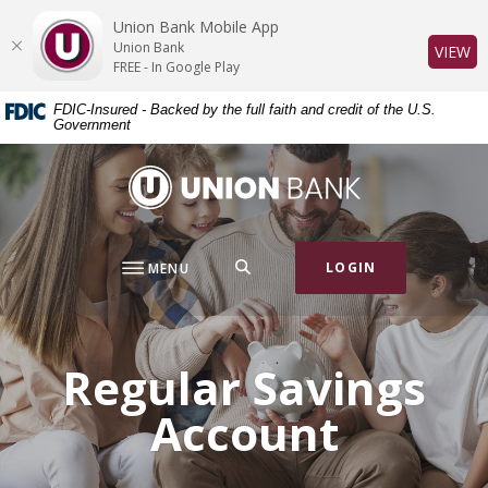
Home
Download
Union Bank Mobile App
Skip
Acrobat
Union Bank
(O
VIEW
to
Reader
FREE - In Google Play
main
5.0
FDIC-Insured - Backed by the full faith and credit of the U.S.
content
or
Government
Skip
higher
to
to
Union Bank
footer
view
.pdf
files.
SEARCH
LOGIN
MENU
Regular Savings
Account