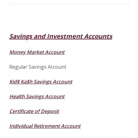
Savings and Investment Accounts
Money Market Account
Regular Savings Account
Kid$ Ka$h Savings Account
Health Savings Account
Certificate of Deposit
Individual Retirement Account