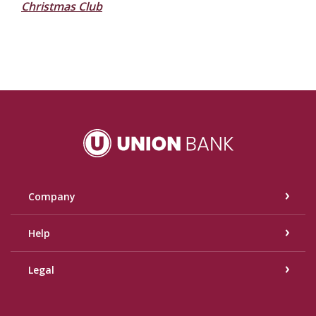
Christmas Club
Union Bank
Company
Help
Legal