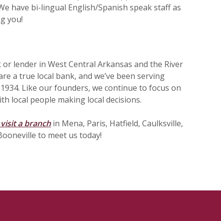
e have bi-lingual English/Spanish speak staff as
ng you!
 or lender in West Central Arkansas and the River
are a true local bank, and we’ve been serving
 1934. Like our founders, we continue to focus on
th local people making local decisions.
visit a branch
in Mena, Paris, Hatfield, Caulksville,
Booneville to meet us today!