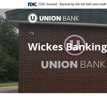
Home
Download
FDIC-Insured - Backed by the full faith and credi
Skip
Acrobat
to
Reader
Union Bank
main
5.0
content
or
Skip
higher
to
to
Wickes Banking
footer
view
.pdf
files.