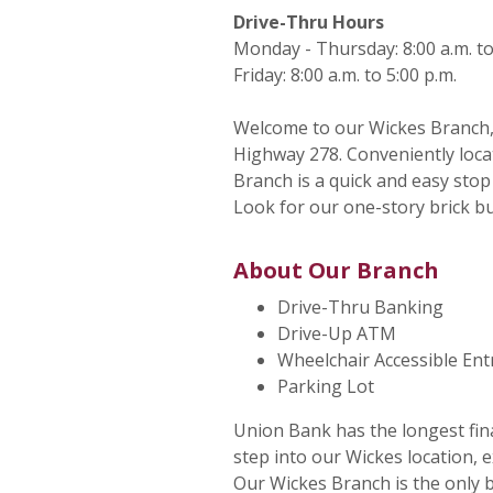
Drive-Thru Hours
Monday - Thursday: 8:00 a.m. to
Friday: 8:00 a.m. to 5:00 p.m.
Welcome to our Wickes Branch, 
Highway 278. Conveniently locat
Branch is a quick and easy sto
Look for our one-story brick 
About Our Branch
Drive-Thru Banking
Drive-Up ATM
Wheelchair Accessible En
Parking Lot
Union Bank has the longest fin
step into our Wickes location, e
Our Wickes Branch is the only b