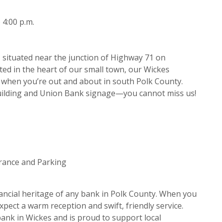
 4:00 p.m.
situated near the junction of Highway 71 on
ed in the heart of our small town, our Wickes
p when you’re out and about in south Polk County.
building and Union Bank signage—you cannot miss us!
trance and Parking
ancial heritage of any bank in Polk County. When you
xpect a warm reception and swift, friendly service.
ank in Wickes and is proud to support local