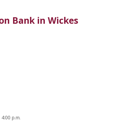
on Bank in Wickes
 A NEW WINDOW)
 4:00 p.m.