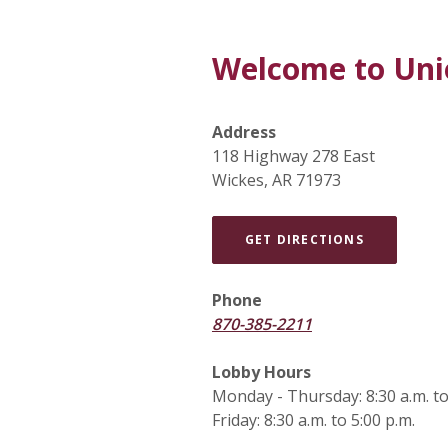
Welcome to Uni
Address
118 Highway 278 East
Wickes, AR 71973
(OPENS IN
GET DIRECTIONS
Phone
870-385-2211
Lobby Hours
Monday - Thursday: 8:30 a.m. to
Friday: 8:30 a.m. to 5:00 p.m.