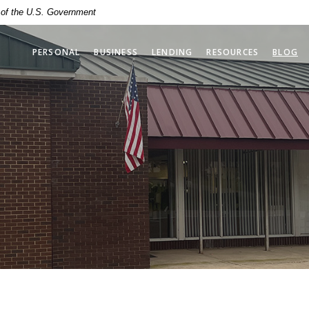
t of the U.S. Government
PERSONAL
BUSINESS
LENDING
RESOURCES
BLOG