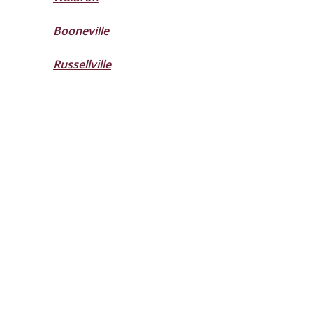
Booneville
Russellville