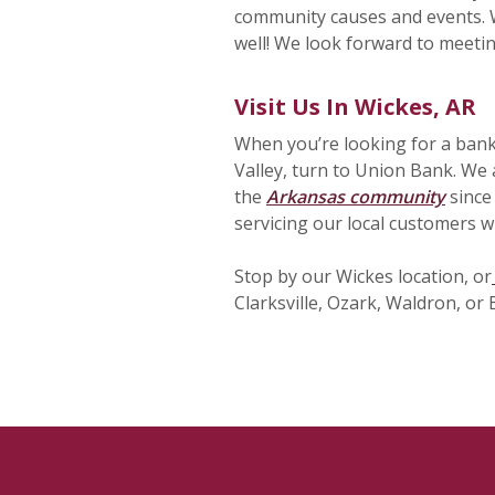
community causes and events. W
well! We look forward to meeti
Visit Us In Wickes, AR
When you’re looking for a bank
Valley, turn to Union Bank. We 
the
Arkansas community
since
servicing our local customers wi
Stop by our Wickes location, or
Clarksville, Ozark, Waldron, or 