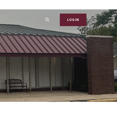
SEARCH
LOGIN