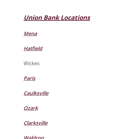
Union Bank Locations
Mena
Hatfield
Wickes
Paris
Caulksville
Ozark
Clarksville
Waldron