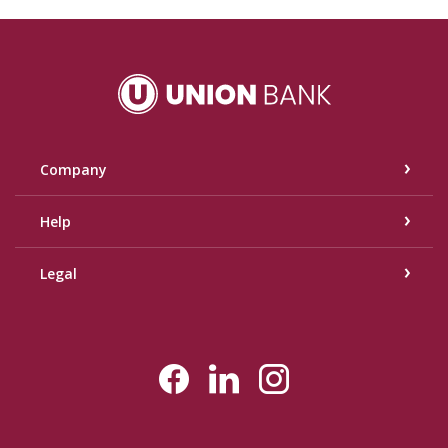
Union Bank
Company
Help
Legal