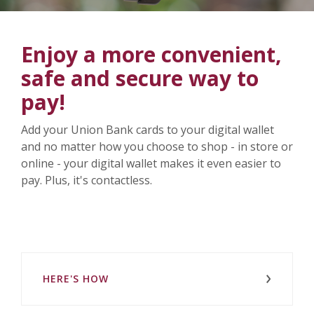
Enjoy a more convenient,
safe and secure way to
pay!
Add your Union Bank cards to your digital wallet
and no matter how you choose to shop - in store or
online - your digital wallet makes it even easier to
pay. Plus, it's contactless.
HERE'S HOW