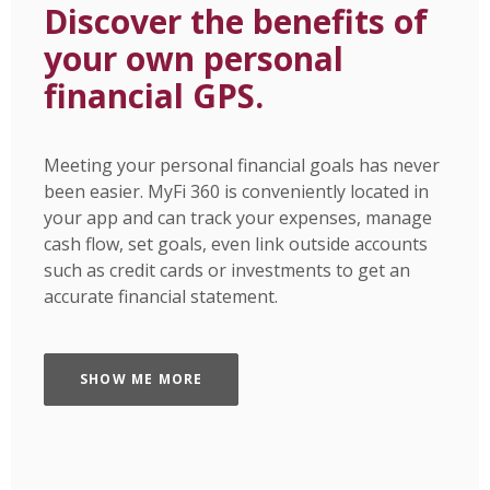
Discover the benefits of
your own personal
financial GPS.
Meeting your personal financial goals has never
been easier. MyFi 360 is conveniently located in
your app and can track your expenses, manage
cash flow, set goals, even link outside accounts
such as credit cards or investments to get an
accurate financial statement.
SHOW ME MORE