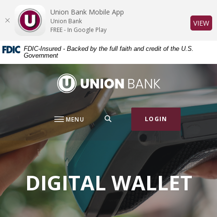
Home
Download
Union Bank Mobile App
Skip
Acrobat
Union Bank
(O
VIEW
to
Reader
FREE - In Google Play
main
5.0
FDIC-Insured - Backed by the full faith and credit of the U.S.
content
or
Government
Skip
higher
to
to
Union Bank
footer
view
.pdf
files.
SEARCH
LOGIN
MENU
DIGITAL WALLET