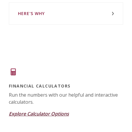
HERE'S WHY
FINANCIAL CALCULATORS
Run the numbers with our helpful and interactive
calculators.
Explore Calculator Options