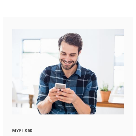
MYFI 360