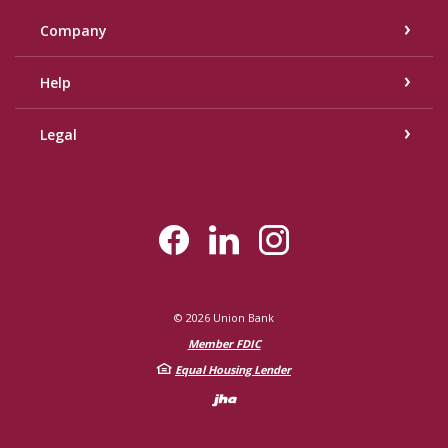
Company
Help
Legal
©
2026
Union Bank
Member FDIC
Equal Housing Lender
Created by Bann