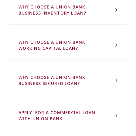
WHY CHOOSE A UNION BANK
BUSINESS INVENTORY LOAN?
WHY CHOOSE A UNION BANK
WORKING CAPITAL LOAN?
WHY CHOOSE A UNION BANK
BUSINESS SECURED LOAN?
APPLY FOR A COMMERCIAL LOAN
WITH UNION BANK