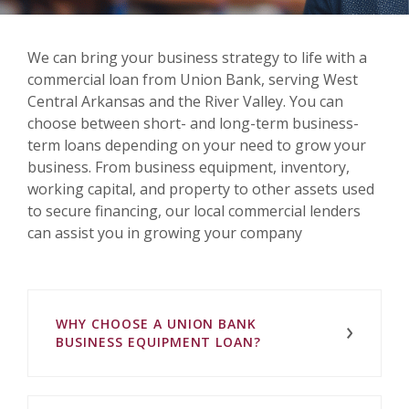
We can bring your business strategy to life with a
commercial loan from Union Bank, serving West
Central Arkansas and the River Valley. You can
choose between short- and long-term business-
term loans depending on your need to grow your
business. From business equipment, inventory,
working capital, and property to other assets used
to secure financing, our local commercial lenders
can assist you in growing your company
WHY CHOOSE A UNION BANK
BUSINESS EQUIPMENT LOAN?