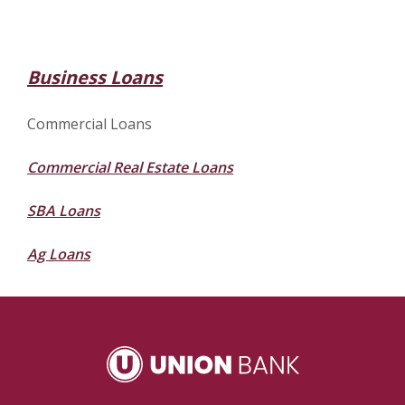
Business Loans
Commercial Loans
Commercial Real Estate Loans
SBA Loans
Ag Loans
Union Bank