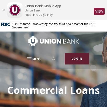
Home
Download
Union Bank Mobile App
Skip
Acrobat
Union Bank
(O
VIEW
to
Reader
FREE - In Google Play
main
5.0
FDIC-Insured - Backed by the full faith and credit of the U.S.
content
or
Government
Skip
higher
to
to
Union Bank
footer
view
.pdf
files.
SEARCH
LOGIN
MENU
Commercial Loans