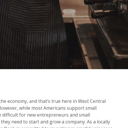
 the economy, and that’s true here in West Central
 However, while most Americans support small
be difficult for new entrepreneurs and small
 they need to start and grow a company. As a locally