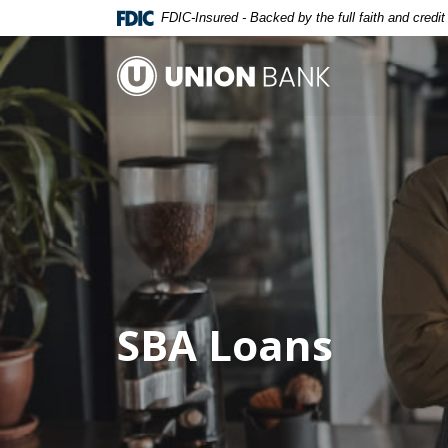
Home
Download
FDIC-Insured - Backed by the full faith and credi
Skip
Acrobat
to
Reader
Union Bank
main
5.0
content
or
Skip
higher
to
to
footer
view
.pdf
files.
SBA Loans