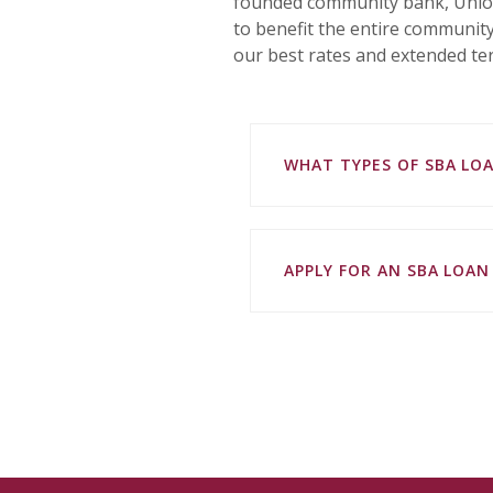
founded community bank, Union
to benefit the entire community
our best rates and extended ter
WHAT TYPES OF SBA LO
APPLY FOR AN SBA LOA