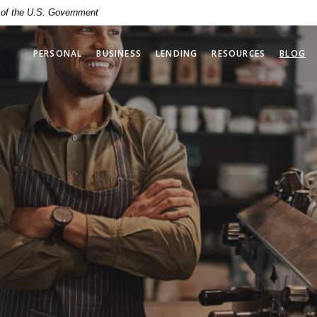
t of the U.S. Government
PERSONAL
BUSINESS
LENDING
RESOURCES
BLOG