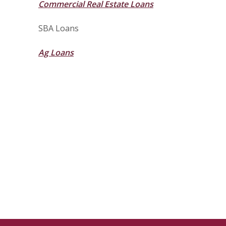
Commercial Real Estate Loans
SBA Loans
Ag Loans