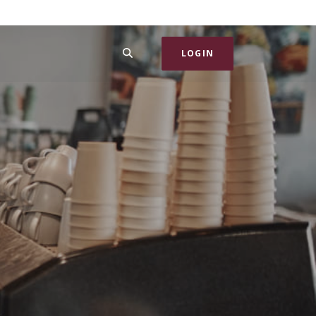
SEARCH
LOGIN