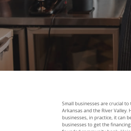
Small businesses are crucial to
Arkansas and the River Valley.
businesses, in practice, it can 
businesses to get the financing