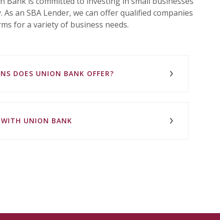
 Bank is committed to investing in small businesses
. As an SBA Lender, we can offer qualified companies
ms for a variety of business needs.
ANS DOES UNION BANK OFFER?
N WITH UNION BANK