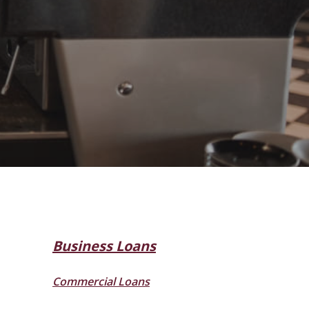
Business Loans
Commercial Loans