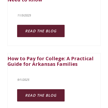
11/3/2025
READ THE BLOG
How to Pay for College: A Practical
Guide for Arkansas Families
9/1/2025
READ THE BLOG