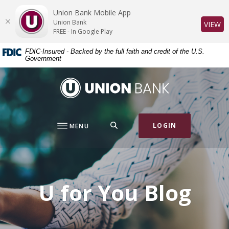
Home
Download
Union Bank Mobile App
Skip
Acrobat
Union Bank
(O
VIEW
to
Reader
FREE - In Google Play
main
5.0
FDIC-Insured - Backed by the full faith and credit of the U.S.
content
or
Government
Skip
higher
to
to
Union Bank
footer
view
.pdf
files.
SEARCH
LOGIN
MENU
U for You Blog