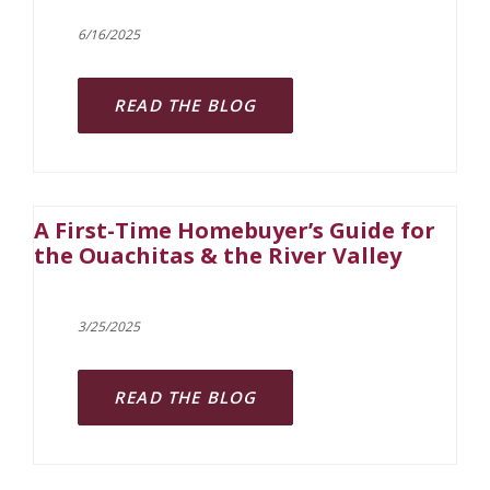
6/16/2025
READ THE BLOG
A First-Time Homebuyer’s Guide for
the Ouachitas & the River Valley
3/25/2025
READ THE BLOG