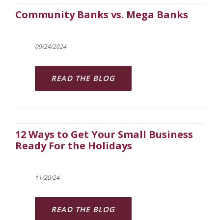
Community Banks vs. Mega Banks
09/24/2024
READ THE BLOG
12 Ways to Get Your Small Business
Ready For the Holidays
11/20/24
READ THE BLOG