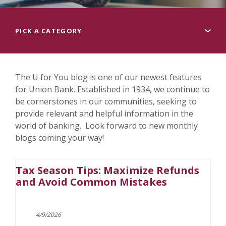
Pick a category
The U for You blog is one of our newest features
for Union Bank. Established in 1934, we continue to
be cornerstones in our communities, seeking to
provide relevant and helpful information in the
world of banking. Look forward to new monthly
blogs coming your way!
Tax Season Tips: Maximize Refunds
and Avoid Common Mistakes
4/9/2026