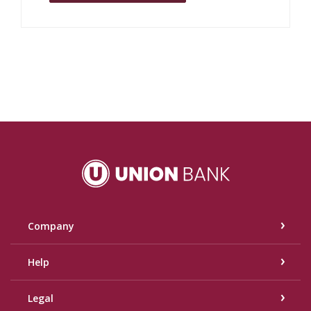
Union Bank
Company
Help
Legal