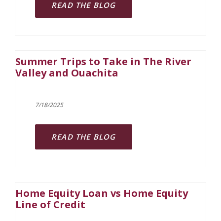
READ THE BLOG
Summer Trips to Take in The River
Valley and Ouachita
7/18/2025
READ THE BLOG
Home Equity Loan vs Home Equity
Line of Credit