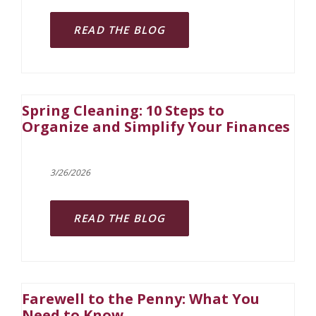
READ THE BLOG
Spring Cleaning: 10 Steps to
Organize and Simplify Your Finances
3/26/2026
READ THE BLOG
Farewell to the Penny: What You
Need to Know