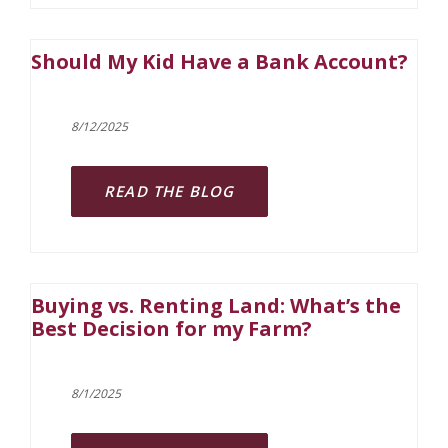
Should My Kid Have a Bank Account?
8/12/2025
READ THE BLOG
Buying vs. Renting Land: What’s the
Best Decision for my Farm?
8/1/2025