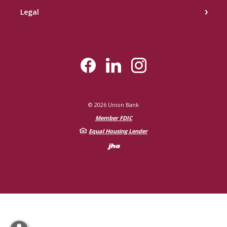
Legal
©
2026
Union Bank
Member FDIC
Equal Housing Lender
Created by Bann