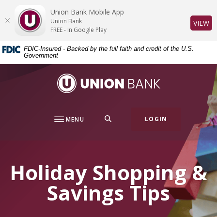
Home
Download
Union Bank Mobile App
Skip
Acrobat
Union Bank
(O
VIEW
to
Reader
FREE - In Google Play
main
5.0
FDIC-Insured - Backed by the full faith and credit of the U.S.
content
or
Government
Skip
higher
to
to
Union Bank
footer
view
.pdf
files.
SEARCH
LOGIN
MENU
Holiday Shopping &
Savings Tips