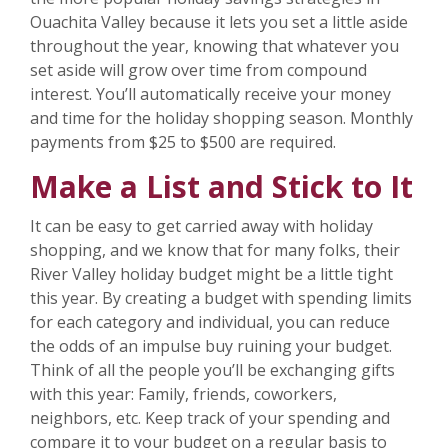
Ouachita Valley because it lets you set a little aside
throughout the year, knowing that whatever you
set aside will grow over time from compound
interest. You’ll automatically receive your money
and time for the holiday shopping season. Monthly
payments from $25 to $500 are required.
Make a List and Stick to It
It can be easy to get carried away with holiday
shopping, and we know that for many folks, their
River Valley holiday budget might be a little tight
this year. By creating a budget with spending limits
for each category and individual, you can reduce
the odds of an impulse buy ruining your budget.
Think of all the people you’ll be exchanging gifts
with this year: Family, friends, coworkers,
neighbors, etc. Keep track of your spending and
compare it to your budget on a regular basis to