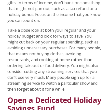
gifts. In terms of income, don’t bank on something
that might not pan out, such as a tax refund or a
holiday bonus. Focus on the income that you know
you can count on.
Take a close look at both your regular and your
holiday budget and look for ways to save. You
might cut back on your regular spending, such as
avoiding unnecessary purchases. For many people,
that means not buying clothes, avoiding
restaurants, and cooking at home rather than
ordering takeout or food delivery. You might also
consider cutting any streaming services that you
don’t use very much. Many people sign up for a
streaming service to watch a particular show and
then forget about it for a while.
Open a Dedicated Holiday
Savings Fund