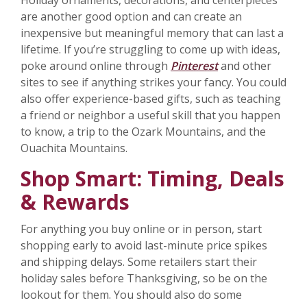
Holiday ornaments, decorations, and centerpieces
are another good option and can create an
inexpensive but meaningful memory that can last a
lifetime. If you’re struggling to come up with ideas,
poke around online through
Pinterest
and other
sites to see if anything strikes your fancy. You could
also offer experience-based gifts, such as teaching
a friend or neighbor a useful skill that you happen
to know, a trip to the Ozark Mountains, and the
Ouachita Mountains.
Shop Smart: Timing, Deals
& Rewards
For anything you buy online or in person, start
shopping early to avoid last-minute price spikes
and shipping delays. Some retailers start their
holiday sales before Thanksgiving, so be on the
lookout for them. You should also do some