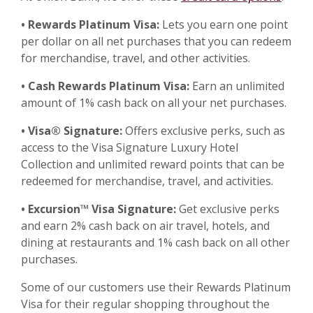
• Rewards Platinum Visa:
Lets you earn one point
per dollar on all net purchases that you can redeem
for merchandise, travel, and other activities.
• Cash Rewards Platinum Visa:
Earn an unlimited
amount of 1% cash back on all your net purchases.
• Visa® Signature:
Offers exclusive perks, such as
access to the Visa Signature Luxury Hotel
Collection and unlimited reward points that can be
redeemed for merchandise, travel, and activities.
• Excursion™ Visa Signature:
Get exclusive perks
and earn 2% cash back on air travel, hotels, and
dining at restaurants and 1% cash back on all other
purchases.
Some of our customers use their Rewards Platinum
Visa for their regular shopping throughout the