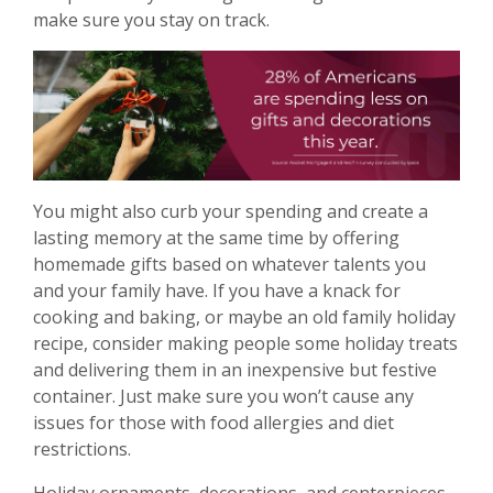
make sure you stay on track.
You might also curb your spending and create a
lasting memory at the same time by offering
homemade gifts based on whatever talents you
and your family have. If you have a knack for
cooking and baking, or maybe an old family holiday
recipe, consider making people some holiday treats
and delivering them in an inexpensive but festive
container. Just make sure you won’t cause any
issues for those with food allergies and diet
restrictions.