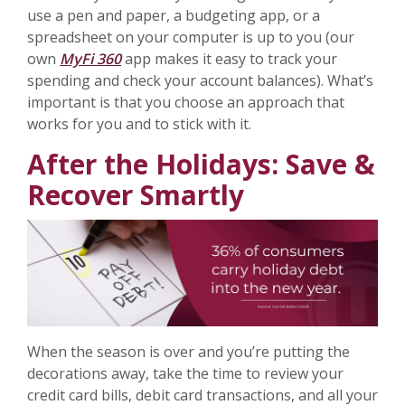
use a pen and paper, a budgeting app, or a
spreadsheet on your computer is up to you (our
own
MyFi 360
app makes it easy to track your
spending and check your account balances). What’s
important is that you choose an approach that
works for you and to stick with it.
After the Holidays: Save &
Recover Smartly
When the season is over and you’re putting the
decorations away, take the time to review your
credit card bills, debit card transactions, and all your