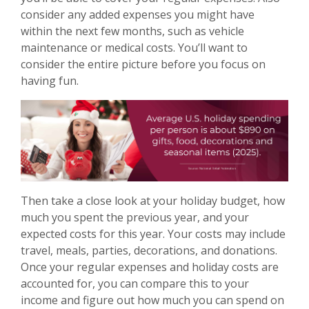
consider any added expenses you might have
within the next few months, such as vehicle
maintenance or medical costs. You’ll want to
consider the entire picture before you focus on
having fun.
Then take a close look at your holiday budget, how
much you spent the previous year, and your
expected costs for this year. Your costs may include
travel, meals, parties, decorations, and donations.
Once your regular expenses and holiday costs are
accounted for, you can compare this to your
income and figure out how much you can spend on