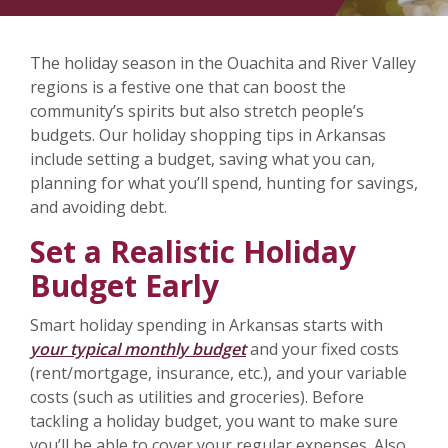
The holiday season in the Ouachita and River Valley
regions is a festive one that can boost the
community’s spirits but also stretch people’s
budgets. Our holiday shopping tips in Arkansas
include setting a budget, saving what you can,
planning for what you’ll spend, hunting for savings,
and avoiding debt.
Set a Realistic Holiday
Budget Early
Smart holiday spending in Arkansas starts with
your typical monthly budget
and your fixed costs
(rent/mortgage, insurance, etc.), and your variable
costs (such as utilities and groceries). Before
tackling a holiday budget, you want to make sure
you’ll be able to cover your regular expenses. Also