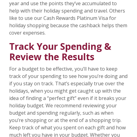
year and use the points they’ve accumulated to
help with their holiday spending and travel. Others
like to use our Cash Rewards Platinum Visa for
holiday shopping because the cashback helps them
cover expenses.
Track Your Spending &
Review the Results
For a budget to be effective, you’ll have to keep
track of your spending to see how you’re doing and
if you stay on track. That’s especially true over the
holidays, when you might get caught up with the
idea of finding a “perfect gift” even if it breaks your
holiday budget. We recommend reviewing your
budget and spending regularly, such as when
you’re shopping or at the end of a shopping trip.
Keep track of what you spent on each gift and how
much left you have in your budget. Whether you