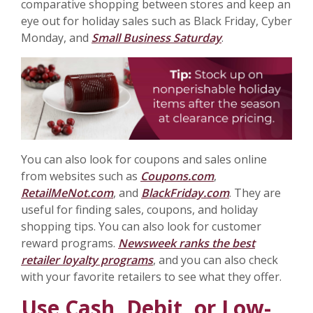
comparative shopping between stores and keep an
eye out for holiday sales such as Black Friday, Cyber
Monday, and
Small Business Saturday
.
You can also look for coupons and sales online
from websites such as
Coupons.com
,
RetailMeNot.com
, and
BlackFriday.com
. They are
useful for finding sales, coupons, and holiday
shopping tips. You can also look for customer
reward programs.
Newsweek ranks the best
retailer loyalty programs
, and you can also check
with your favorite retailers to see what they offer.
Use Cash, Debit, or Low-