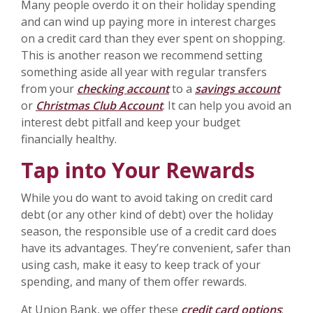
Many people overdo it on their holiday spending
and can wind up paying more in interest charges
on a credit card than they ever spent on shopping.
This is another reason we recommend setting
something aside all year with regular transfers
from your
checking account
to a
savings account
or
Christmas Club Account
. It can help you avoid an
interest debt pitfall and keep your budget
financially healthy.
Tap into Your Rewards
While you do want to avoid taking on credit card
debt (or any other kind of debt) over the holiday
season, the responsible use of a credit card does
have its advantages. They’re convenient, safer than
using cash, make it easy to keep track of your
spending, and many of them offer rewards.
At Union Bank, we offer these
credit card options
: