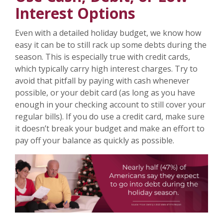
Interest Options
Even with a detailed holiday budget, we know how
easy it can be to still rack up some debts during the
season. This is especially true with credit cards,
which typically carry high interest charges. Try to
avoid that pitfall by paying with cash whenever
possible, or your debit card (as long as you have
enough in your checking account to still cover your
regular bills). If you do use a credit card, make sure
it doesn’t break your budget and make an effort to
pay off your balance as quickly as possible.