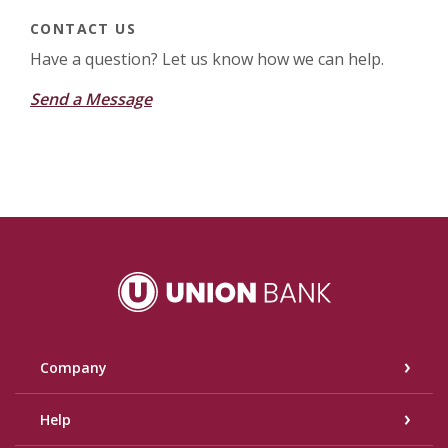
CONTACT US
Have a question? Let us know how we can help.
Send a Message
Union Bank
Company
Help