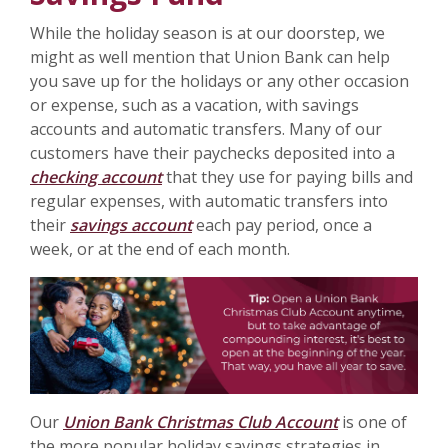
While the holiday season is at our doorstep, we
might as well mention that Union Bank can help
you save up for the holidays or any other occasion
or expense, such as a vacation, with savings
accounts and automatic transfers. Many of our
customers have their paychecks deposited into a
checking account
that they use for paying bills and
regular expenses, with automatic transfers into
their
savings account
each pay period, once a
week, or at the end of each month.
Our
Union Bank Christmas Club Account
is one of
the more popular holiday savings strategies in