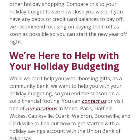
other holiday shopping. Compare this to your
holiday budget to see how close you were. If you
have any debts or credit card balances to pay off,
we recommend focusing on paying them off as
soon as possible so you can start the new year off
right.
We’re Here to Help with
Your Holiday Budgeting
While we can’t help you with choosing gifts, as a
community bank, we want to help you with your
holiday budgeting, so you end the season on a
solid financial footing. You can
contact us
or visit
one of
our locations
in Mena, Paris, Hatfield,
Wickes, Caulksville, Ozark, Waldron, Booneville, and
Clarksville to find out how to get started with a
holiday savings account with the Union Bank of
Arkansas.