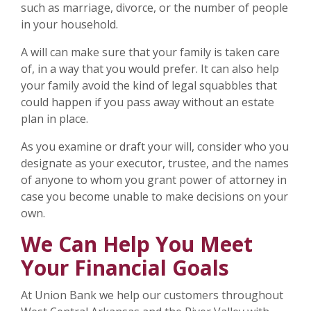
such as marriage, divorce, or the number of people
in your household.
A will can make sure that your family is taken care
of, in a way that you would prefer. It can also help
your family avoid the kind of legal squabbles that
could happen if you pass away without an estate
plan in place.
As you examine or draft your will, consider who you
designate as your executor, trustee, and the names
of anyone to whom you grant power of attorney in
case you become unable to make decisions on your
own.
We Can Help You Meet
Your Financial Goals
At Union Bank we help our customers throughout