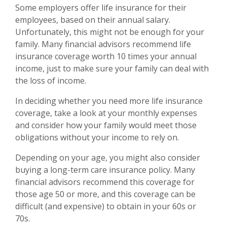
Some employers offer life insurance for their
employees, based on their annual salary.
Unfortunately, this might not be enough for your
family. Many financial advisors recommend life
insurance coverage worth 10 times your annual
income, just to make sure your family can deal with
the loss of income.
In deciding whether you need more life insurance
coverage, take a look at your monthly expenses
and consider how your family would meet those
obligations without your income to rely on.
Depending on your age, you might also consider
buying a long-term care insurance policy. Many
financial advisors recommend this coverage for
those age 50 or more, and this coverage can be
difficult (and expensive) to obtain in your 60s or
70s.