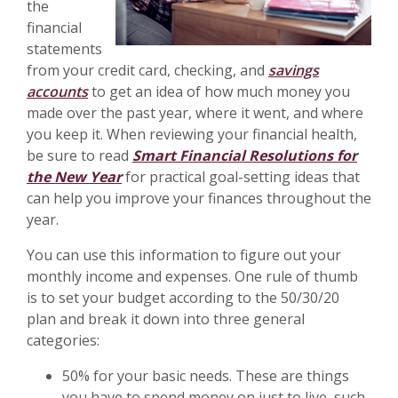
the
financial
statements
from your credit card, checking, and
savings
accounts
to get an idea of how much money you
made over the past year, where it went, and where
you keep it. When reviewing your financial health,
be sure to read
Smart Financial Resolutions for
the New Year
for practical goal-setting ideas that
can help you improve your finances throughout the
year.
You can use this information to figure out your
monthly income and expenses. One rule of thumb
is to set your budget according to the 50/30/20
plan and break it down into three general
categories:
50% for your basic needs. These are things
you have to spend money on just to live, such