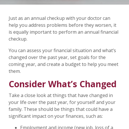
Just as an annual checkup with your doctor can
help you address problems before they worsen, it
is equally important to perform an annual financial
checkup.
You can assess your financial situation and what’s
changed over the past year, set goals for the
coming year, and create a budget to help you meet
them.
Consider What’s Changed
Take a close look at things that have changed in
your life over the past year, for yourself and your
family. These should be things that could have a
significant impact on your finances, such as:
Employment and income (new job, loss of a