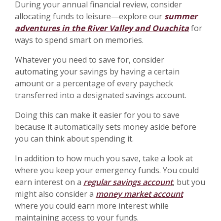
During your annual financial review, consider
allocating funds to leisure—explore our
summer
adventures in the River Valley and Ouachita
for
ways to spend smart on memories.
Whatever you need to save for, consider
automating your savings by having a certain
amount or a percentage of every paycheck
transferred into a designated savings account.
Doing this can make it easier for you to save
because it automatically sets money aside before
you can think about spending it.
In addition to how much you save, take a look at
where you keep your emergency funds. You could
earn interest on a
regular savings account
, but you
might also consider a
money market account
where you could earn more interest while
maintaining access to your funds.