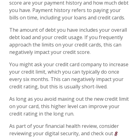
score are your payment history and how much debt
you have. Payment history refers to paying your
bills on time, including your loans and credit cards.
The amount of debt you have includes your overall
debt load and your credit usage. If you frequently
approach the limits on your credit cards, this can
negatively impact your credit score.
You might ask your credit card company to increase
your credit limit, which you can typically do once
every six months. This can negatively impact your
credit rating, but this is usually short-lived.
As long as you avoid maxing out the new credit limit
on your card, this higher level can improve your
credit rating in the long run.
As part of your financial health review, consider
reviewing your digital security, and check out
8