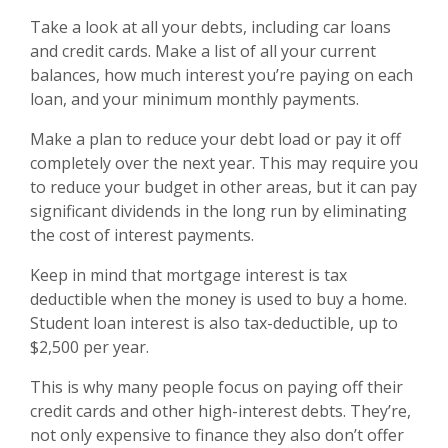
Take a look at all your debts, including car loans
and credit cards. Make a list of all your current
balances, how much interest you’re paying on each
loan, and your minimum monthly payments.
Make a plan to reduce your debt load or pay it off
completely over the next year. This may require you
to reduce your budget in other areas, but it can pay
significant dividends in the long run by eliminating
the cost of interest payments.
Keep in mind that mortgage interest is tax
deductible when the money is used to buy a home.
Student loan interest is also tax-deductible, up to
$2,500 per year.
This is why many people focus on paying off their
credit cards and other high-interest debts. They’re,
not only expensive to finance they also don’t offer