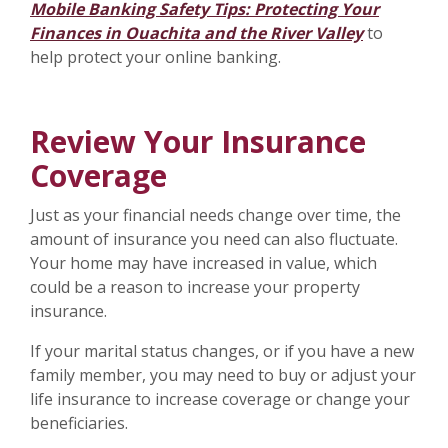
Mobile Banking Safety Tips: Protecting Your
Finances in Ouachita and the River Valley
to
help protect your online banking.
Review Your Insurance
Coverage
Just as your financial needs change over time, the
amount of insurance you need can also fluctuate.
Your home may have increased in value, which
could be a reason to increase your property
insurance.
If your marital status changes, or if you have a new
family member, you may need to buy or adjust your
life insurance to increase coverage or change your
beneficiaries.