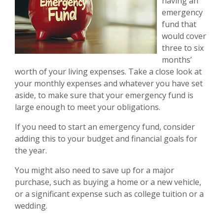
having an
emergency
fund that
would cover
three to six
months’
worth of your living expenses. Take a close look at
your monthly expenses and whatever you have set
aside, to make sure that your emergency fund is
large enough to meet your obligations.
If you need to start an emergency fund, consider
adding this to your budget and financial goals for
the year.
You might also need to save up for a major
purchase, such as buying a home or a new vehicle,
or a significant expense such as college tuition or a
wedding.