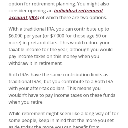
option for retirement planning. You might also
consider opening an
individual retirement
account (IRA)
of which there are two options.
With a traditional IRA, you can contribute up to
$6,000 per year (or $7,000 for those age 50 or
more) in pretax dollars. This would reduce your
taxable income for the year, although you would
pay income taxes on this money when you
withdraw it in retirement.
Roth IRAs have the same contribution limits as
traditional IRAs, but you contribute to a Roth IRA
with your after-tax dollars. This means you
wouldn’t have to pay income taxes on these funds
when you retire.
While retirement might seem like a long way off for
some people, keep in mind that the more you set
aside today the more you can benefit from