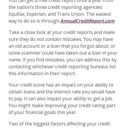
You can get a free credit report once a year from
the nation’s three credit reporting agencies:
Equifax, Experian, and Trans Union. The easiest
way to do so is through
AnnualCreditReport.com
.
Take a close look at your credit reports and make
sure they do not contain mistakes. You may have
an old account or a loan that you forgot about, or
some scammer could have taken out a loan in your
name. If you find mistakes, you can address this by
contacting whichever credit reporting bureaus list
this information in their report.
Your credit score has an impact on your ability to
obtain loans and the interest rate you would have
to pay. It can also impact your ability to get a job.
You might make improving your credit rating part
of your financial goals this year.
Two of the biggest factors affecting your credit