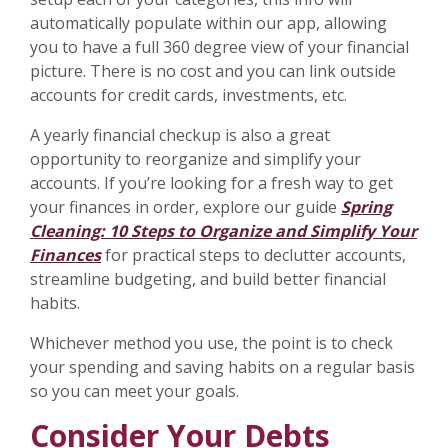
automatically populate within our app, allowing
you to have a full 360 degree view of your financial
picture. There is no cost and you can link outside
accounts for credit cards, investments, etc.
A yearly financial checkup is also a great
opportunity to reorganize and simplify your
accounts. If you’re looking for a fresh way to get
your finances in order, explore our guide
Spring
Cleaning: 10 Steps to Organize and Simplify Your
Finances
for practical steps to declutter accounts,
streamline budgeting, and build better financial
habits.
Whichever method you use, the point is to check
your spending and saving habits on a regular basis
so you can meet your goals.
Consider Your Debts