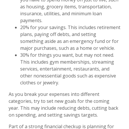
as housing, grocery items, transportation,
insurance, utilities, and minimum loan
payments.
20% for your savings. This includes retirement
plans, paying off debts, and setting
something aside as an emergency fund or for
major purchases, such as a home or vehicle.
30% for things you want, but may not need.
This includes gym memberships, streaming
services, entertainment, restaurants, and
other nonessential goods such as expensive
clothes or jewelry.
As you break your expenses into different
categories, try to set new goals for the coming
year. This may include reducing debts, cutting back
on spending, and setting savings targets.
Part of a strong financial checkup is planning for