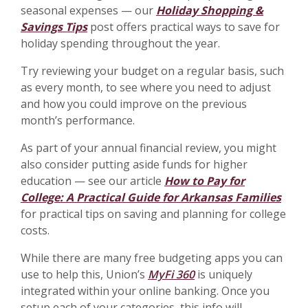
seasonal expenses — our
Holiday Shopping &
Savings Tips
post offers practical ways to save for
holiday spending throughout the year.
Try reviewing your budget on a regular basis, such
as every month, to see where you need to adjust
and how you could improve on the previous
month’s performance.
As part of your annual financial review, you might
also consider putting aside funds for higher
education — see our article
How to Pay for
College: A Practical Guide for Arkansas Families
for practical tips on saving and planning for college
costs.
While there are many free budgeting apps you can
use to help this, Union’s
MyFi 360
is uniquely
integrated within your online banking. Once you
setup each of your categories, this info will