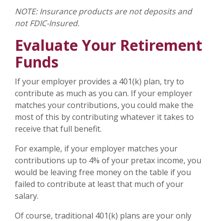
NOTE: Insurance products are not deposits and
not FDIC-Insured.
Evaluate Your Retirement
Funds
If your employer provides a 401(k) plan, try to
contribute as much as you can. If your employer
matches your contributions, you could make the
most of this by contributing whatever it takes to
receive that full benefit.
For example, if your employer matches your
contributions up to 4% of your pretax income, you
would be leaving free money on the table if you
failed to contribute at least that much of your
salary.
Of course, traditional 401(k) plans are your only