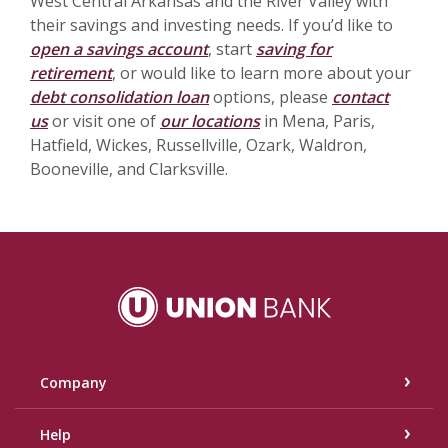
West Central Arkansas and the River Valley with
their savings and investing needs. If you’d like to
open a savings account
, start
saving for
retirement
, or would like to learn more about your
debt consolidation loan
options, please
contact
us
or visit one of
our locations
in Mena, Paris,
Hatfield, Wickes, Russellville, Ozark, Waldron,
Booneville, and Clarksville.
Union Bank
Company
Help