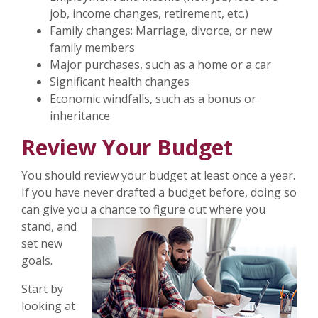
job, income changes, retirement, etc.)
Family changes: Marriage, divorce, or new
family members
Major purchases, such as a home or a car
Significant health changes
Economic windfalls, such as a bonus or
inheritance
Review Your Budget
You should review your budget at least once a year.
If you have never drafted a budget before, doing so
can give you a chance to figure
out where you
stand, and
set new
goals.
Start by
looking at