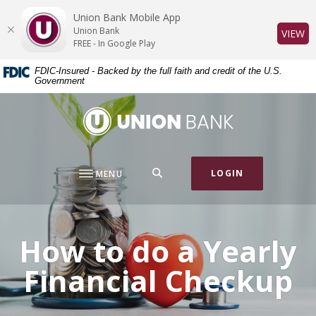
Home
Download
Union Bank Mobile App
Skip
Acrobat
Union Bank
(O
VIEW
to
Reader
FREE - In Google Play
main
5.0
FDIC-Insured - Backed by the full faith and credit of the U.S.
content
or
Government
Skip
higher
to
to
Union Bank
footer
view
.pdf
files.
SEARCH
LOGIN
MENU
How to do a Yearly
Financial Checkup