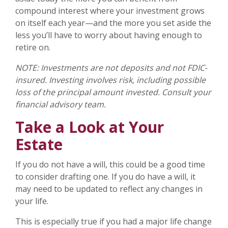
compound interest where your investment grows
on itself each year—and the more you set aside the
less you’ll have to worry about having enough to
retire on.
NOTE: Investments are not deposits and not FDIC-
insured. Investing involves risk, including possible
loss of the principal amount invested. Consult your
financial advisory team.
Take a Look at Your
Estate
If you do not have a will, this could be a good time
to consider drafting one. If you do have a will, it
may need to be updated to reflect any changes in
your life.
This is especially true if you had a major life change