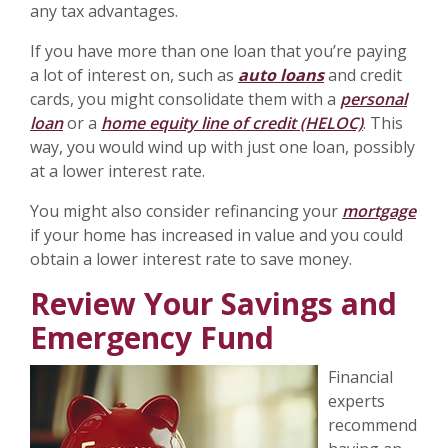
any tax advantages.
If you have more than one loan that you’re paying
a lot of interest on, such as
auto loans
and credit
cards, you might consolidate them with a
personal
loan
or a
home equity line of credit (HELOC)
. This
way, you would wind up with just one loan, possibly
at a lower interest rate.
You might also consider refinancing your
mortgage
if your home has increased in value and you could
obtain a lower interest rate to save money.
Review Your Savings and
Emergency Fund
Financial
experts
recommend