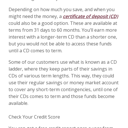
Depending on how much you save, and when you
might need the money, a
certificate of deposit (CD)
could also be a good option. These are available at
terms from 31 days to 60 months. You’ll earn more
interest with a longer-term CD than a shorter one,
but you would not be able to access these funds
until a CD comes to term.
Some of our customers use what is known as a CD
ladder, where they keep parts of their savings in
CDs of various term lengths. This way, they could
use their regular savings or money market account
to cover any short-term contingencies, until one of
their CDs comes to term and those funds become
available.
Check Your Credit Score