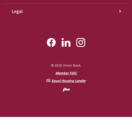
Legal
©
2026
Union Bank
Member FDIC
Equal Housing Lender
Created by Bann