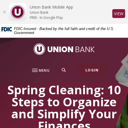
Home
Download
Union Bank Mobile App
Skip
Acrobat
Union Bank
(O
VIEW
to
Reader
FREE - In Google Play
main
5.0
FDIC-Insured - Backed by the full faith and credit of the U.S.
content
or
Government
Skip
higher
to
to
Union Bank
footer
view
.pdf
files.
SEARCH
LOGIN
MENU
Spring Cleaning: 10
Steps to Organize
and Simplify Your
Finances