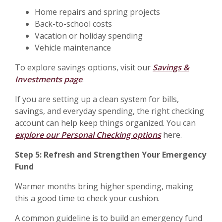
Home repairs and spring projects
Back-to-school costs
Vacation or holiday spending
Vehicle maintenance
To explore savings options, visit our
Savings &
Investments page
.
If you are setting up a clean system for bills,
savings, and everyday spending, the right checking
account can help keep things organized. You can
explore our Personal Checking options
here.
Step 5: Refresh and Strengthen Your Emergency
Fund
Warmer months bring higher spending, making
this a good time to check your cushion.
A common guideline is to build an emergency fund