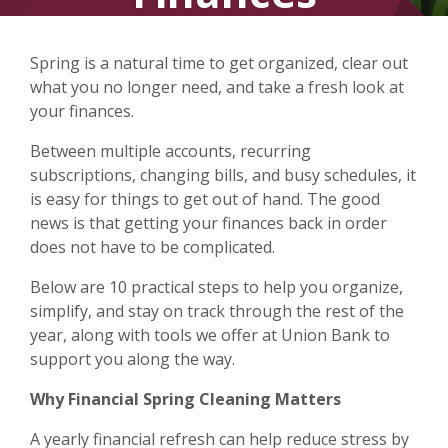
Spring is a natural time to get organized, clear out
what you no longer need, and take a fresh look at
your finances.
Between multiple accounts, recurring
subscriptions, changing bills, and busy schedules, it
is easy for things to get out of hand. The good
news is that getting your finances back in order
does not have to be complicated.
Below are 10 practical steps to help you organize,
simplify, and stay on track through the rest of the
year, along with tools we offer at Union Bank to
support you along the way.
Why Financial Spring Cleaning Matters
A yearly financial refresh can help reduce stress by