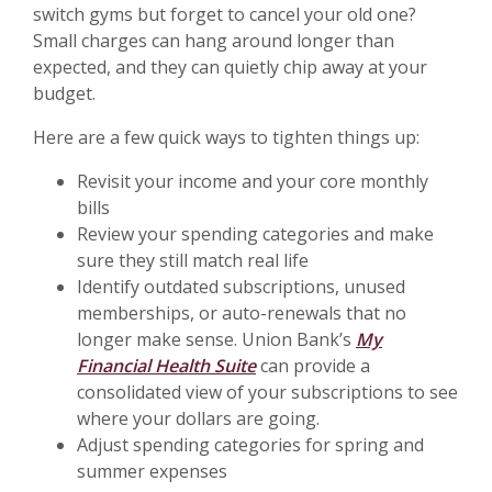
switch gyms but forget to cancel your old one?
Small charges can hang around longer than
expected, and they can quietly chip away at your
budget.
Here are a few quick ways to tighten things up:
Revisit your income and your core monthly
bills
Review your spending categories and make
sure they still match real life
Identify outdated subscriptions, unused
memberships, or auto-renewals that no
longer make sense. Union Bank’s
My
Financial Health Suite
can provide a
consolidated view of your subscriptions to see
where your dollars are going.
Adjust spending categories for spring and
summer expenses