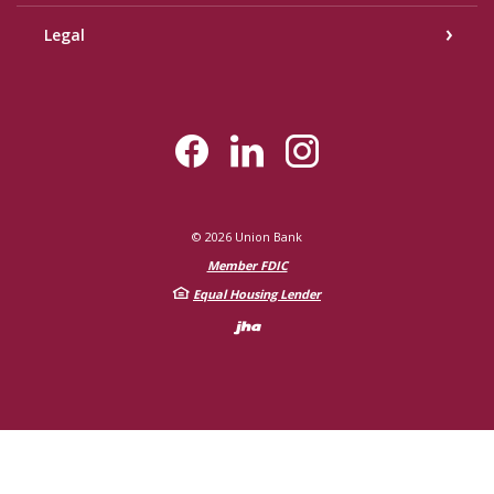
Legal
©
2026
Union Bank
Member FDIC
Equal Housing Lender
Created by Bann