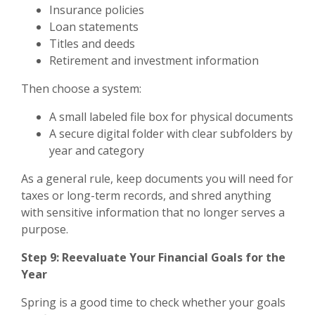
Insurance policies
Loan statements
Titles and deeds
Retirement and investment information
Then choose a system:
A small labeled file box for physical documents
A secure digital folder with clear subfolders by
year and category
As a general rule, keep documents you will need for
taxes or long-term records, and shred anything
with sensitive information that no longer serves a
purpose.
Step 9: Reevaluate Your Financial Goals for the
Year
Spring is a good time to check whether your goals