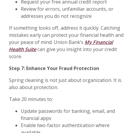
Request your free annual credit report
Review for errors, unfamiliar accounts, or
addresses you do not recognize
If something looks off, address it quickly. Catching
mistakes early can protect your financial health and
your peace of mind. Union Bank’s
My Financial
Health Suite
can give you insight into your credit
score.
Step 7: Enhance Your Fraud Protection
Spring cleaning is not just about organization. It is
also about protection.
Take 20 minutes to:
Update passwords for banking, email, and
financial apps
Enable two-factor authentication where
available