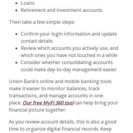
Loans
Retirement and investment accounts
Then take a few simple steps:
Confirm your login information and update
contact details
Review which accounts you actively use, and
which ones you have not touched in a while
Consider whether consolidating accounts
could make day-to-day management easier
Union Bank’s online and mobile banking tools
make it easier to monitor balances, track
transactions, and manage accounts in one
place.
Our free MyFi 360 tool
can help bring your
financial picture together.
As you review account details, this is also a good
time to organize digital financial records. Keep