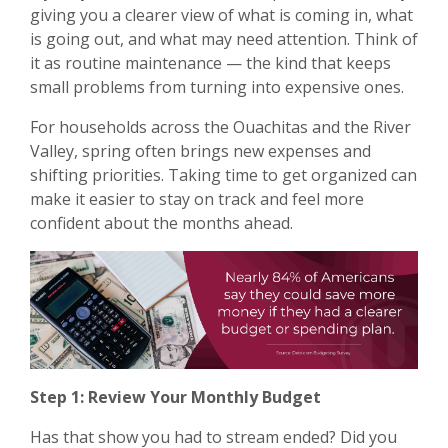
giving you a clearer view of what is coming in, what
is going out, and what may need attention. Think of
it as routine maintenance — the kind that keeps
small problems from turning into expensive ones.
For households across the Ouachitas and the River
Valley, spring often brings new expenses and
shifting priorities. Taking time to get organized can
make it easier to stay on track and feel more
confident about the months ahead.
Step 1: Review Your Monthly Budget
Has that show you had to stream ended? Did you