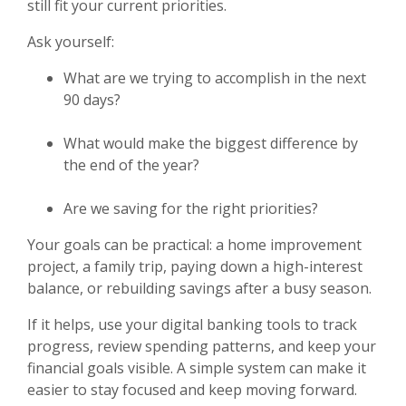
still fit your current priorities.
Ask yourself:
What are we trying to accomplish in the next
90 days?
What would make the biggest difference by
the end of the year?
Are we saving for the right priorities?
Your goals can be practical: a home improvement
project, a family trip, paying down a high-interest
balance, or rebuilding savings after a busy season.
If it helps, use your digital banking tools to track
progress, review spending patterns, and keep your
financial goals visible. A simple system can make it
easier to stay focused and keep moving forward.