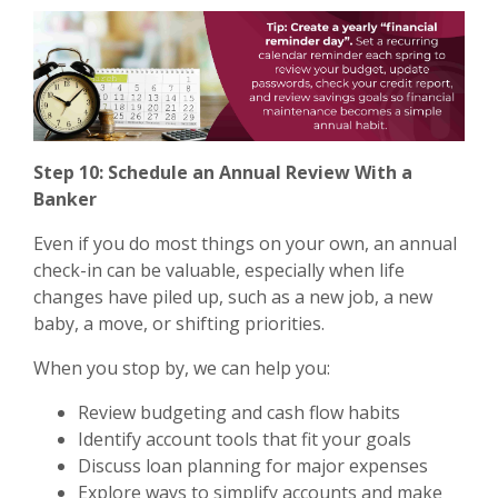
Step 10: Schedule an Annual Review With a
Banker
Even if you do most things on your own, an annual
check-in can be valuable, especially when life
changes have piled up, such as a new job, a new
baby, a move, or shifting priorities.
When you stop by, we can help you:
Review budgeting and cash flow habits
Identify account tools that fit your goals
Discuss loan planning for major expenses
Explore ways to simplify accounts and make