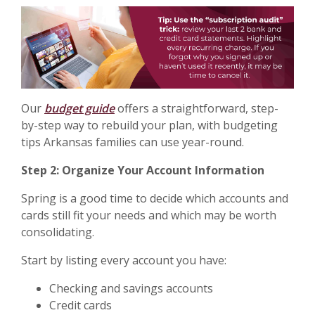
Our
budget guide
offers a straightforward, step-
by-step way to rebuild your plan, with budgeting
tips Arkansas families can use year-round.
Step 2: Organize Your Account Information
Spring is a good time to decide which accounts and
cards still fit your needs and which may be worth
consolidating.
Start by listing every account you have:
Checking and savings accounts
Credit cards