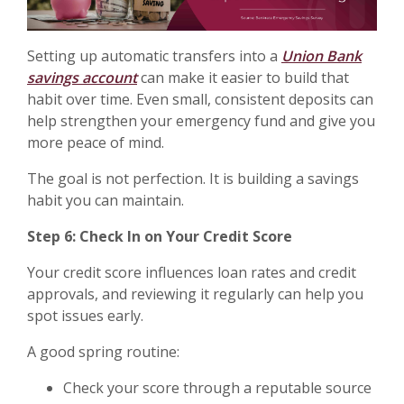
Setting up automatic transfers into a
Union Bank
savings account
can make it easier to build that
habit over time. Even small, consistent deposits can
help strengthen your emergency fund and give you
more peace of mind.
The goal is not perfection. It is building a savings
habit you can maintain.
Step 6: Check In on Your Credit Score
Your credit score influences loan rates and credit
approvals, and reviewing it regularly can help you
spot issues early.
A good spring routine:
Check your score through a reputable source