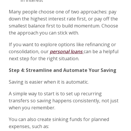
in interest
Many people choose one of two approaches: pay
down the highest interest rate first, or pay off the
smallest balance first to build momentum. Choose
the approach you can stick with.
If you want to explore options like refinancing or
consolidation, our
personal loans
can be a helpful
next step for the right situation.
Step 4: Streamline and Automate Your Saving
Saving is easier when it is automatic.
A simple way to start is to set up recurring
transfers so saving happens consistently, not just
when you remember.
You can also create sinking funds for planned
expenses, such as: