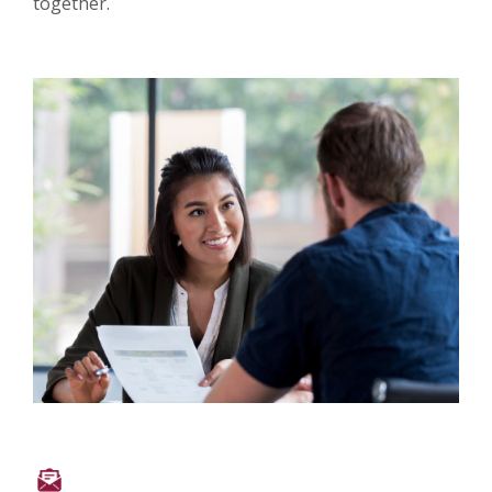
together.