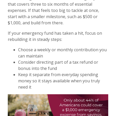
that covers three to six months of essential
expenses. If that feels too big to tackle at once,
start with a smaller milestone, such as $500 or
$1,000, and build from there.
If your emergency fund has taken a hit, focus on
rebuilding it in steady steps:
Choose a weekly or monthly contribution you
can maintain
Consider directing part of a tax refund or
bonus into the fund
Keep it separate from everyday spending
money so it stays available when you truly
need it