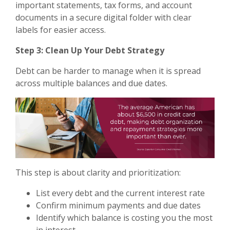
important statements, tax forms, and account
documents in a secure digital folder with clear
labels for easier access.
Step 3: Clean Up Your Debt Strategy
Debt can be harder to manage when it is spread
across multiple balances and due dates.
This step is about clarity and prioritization:
List every debt and the current interest rate
Confirm minimum payments and due dates
Identify which balance is costing you the most