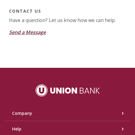
CONTACT US
Have a question? Let us know how we can help.
Send a Message
Union Bank
Company
Help