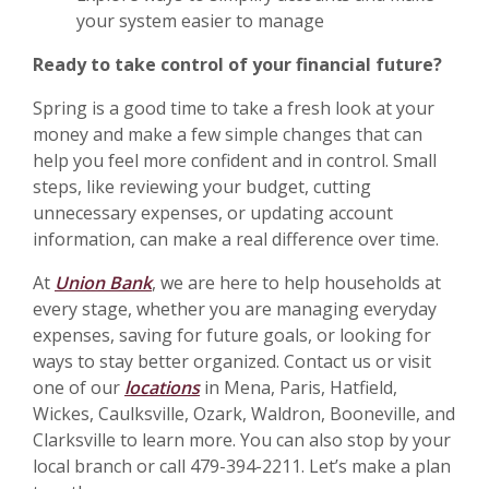
your system easier to manage
Ready to take control of your financial future?
Spring is a good time to take a fresh look at your
money and make a few simple changes that can
help you feel more confident and in control. Small
steps, like reviewing your budget, cutting
unnecessary expenses, or updating account
information, can make a real difference over time.
At
Union Bank
, we are here to help households at
every stage, whether you are managing everyday
expenses, saving for future goals, or looking for
ways to stay better organized. Contact us or visit
one of our
locations
in Mena, Paris, Hatfield,
Wickes, Caulksville, Ozark, Waldron, Booneville, and
Clarksville to learn more. You can also stop by your
local branch or call 479-394-2211. Let’s make a plan