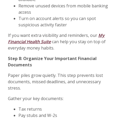
Remove unused devices from mobile banking
access
Turn on account alerts so you can spot
suspicious activity faster
If you want extra visibility and reminders, our
My
Financial Health Suite
can help you stay on top of
everyday money habits.
Step 8: Organize Your Important Financial
Documents
Paper piles grow quietly. This step prevents lost
documents, missed deadlines, and unnecessary
stress.
Gather your key documents:
Tax returns
Pay stubs and W-2s