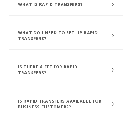
WHAT IS RAPID TRANSFERS?
WHAT DO I NEED TO SET UP RAPID
TRANSFERS?
IS THERE A FEE FOR RAPID
TRANSFERS?
IS RAPID TRANSFERS AVAILABLE FOR
BUSINESS CUSTOMERS?