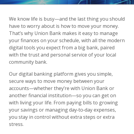
We know life is busy—and the last thing you should
have to worry about is how to move your money.
That’s why Union Bank makes it easy to manage
your finances on your schedule, with all the modern
digital tools you expect from a big bank, paired
with the trust and personal service of your local
community bank.
Our digital banking platform gives you simple,
secure ways to move money between your
accounts—whether they’re with Union Bank or
another financial institution—so you can get on
with living your life. From paying bills to growing
your savings or managing day‑to‑day expenses,
you stay in control without extra steps or extra
stress.