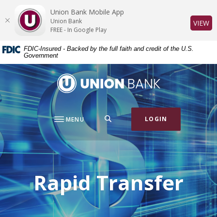
Home
Download
Union Bank Mobile App
Skip
Acrobat
Union Bank
(O
VIEW
to
Reader
FREE - In Google Play
main
5.0
FDIC-Insured - Backed by the full faith and credit of the U.S.
content
or
Government
Skip
higher
to
to
Union Bank
footer
view
.pdf
files.
SEARCH
LOGIN
MENU
Rapid Transfer