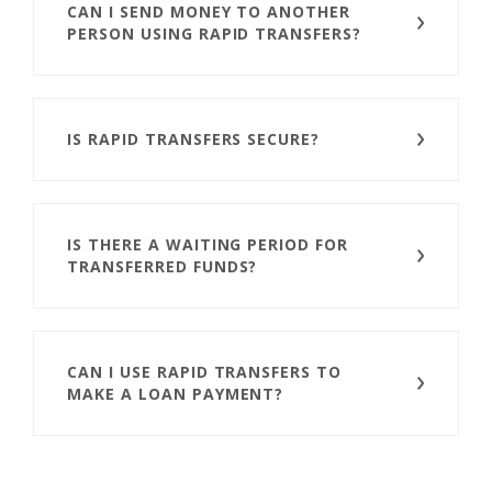
CAN I SEND MONEY TO ANOTHER
PERSON USING RAPID TRANSFERS?
IS RAPID TRANSFERS SECURE?
IS THERE A WAITING PERIOD FOR
TRANSFERRED FUNDS?
CAN I USE RAPID TRANSFERS TO
MAKE A LOAN PAYMENT?