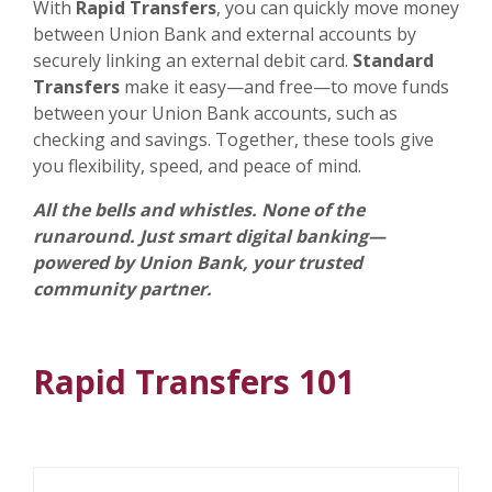
With
Rapid Transfers
, you can quickly move money
between Union Bank and external accounts by
securely linking an external debit card.
Standard
Transfers
make it easy—and free—to move funds
between your Union Bank accounts, such as
checking and savings. Together, these tools give
you flexibility, speed, and peace of mind.
All the bells and whistles. None of the
runaround. Just smart digital banking—
powered by Union Bank, your trusted
community partner.
Rapid Transfers 101