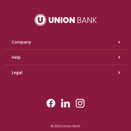
Union Bank
Company
Help
Legal
©
2026
Union Bank