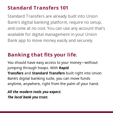
Standard Transfers 101
Standard Transfers are already built into Union
Bank’s digital banking platform, require no setup,
and come at no cost. You can use any account that’s
available for digital management in your Union
Bank app to move money easily and securely.
Banking that fits your life.
You should have easy access to your money—without
jumping through hoops. With
Rapid
Transfers
and
Standard Transfers
built right into Union
Bank’s digital banking suite, you can move funds
anytime, anywhere, right from the palm of your hand.
All the modern tools you expect.
The local bank you trust.